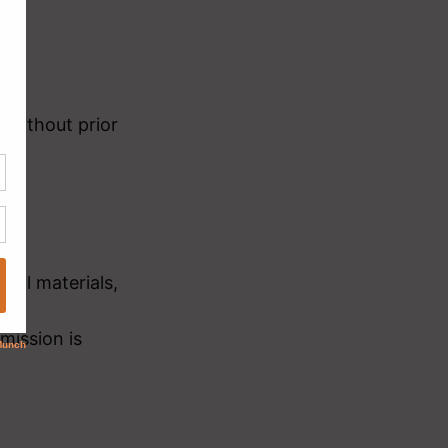
 without prior
ital materials,
mission is