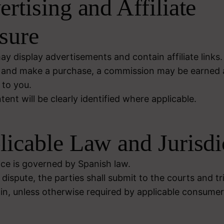
ertising and Affiliate
sure
y display advertisements and contain affiliate links. 
ink and make a purchase, a commission may be earned 
 to you.
nt will be clearly identified where applicable.
licable Law and Jurisdi
ice is governed by Spanish law.
 dispute, the parties shall submit to the courts and tr
in, unless otherwise required by applicable consumer