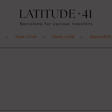
o
Food + Drink
Family + Kids
Beyond BCN
Open
Open
Open
menu
menu
menu