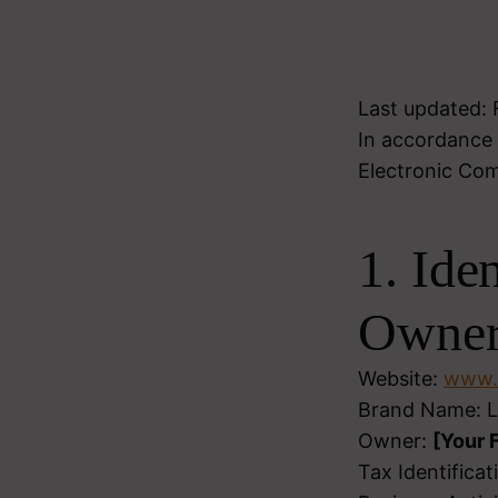
Last updated:
In accordance 
Electronic Com
1. Ide
Owne
Website:
www.l
Brand Name: L
Owner:
[Your 
Tax Identifica