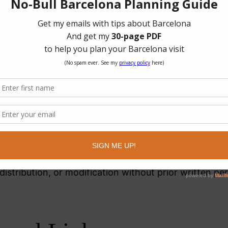
nd using this website, you agree to:
ite lawfully
n unlawful or harmful activity
to damage, disable, or interfere with the website
rves the right to modify website content at any time
ellectual Property
this website, including text, images, branding, and dig
 of Latitude 41 unless otherwise indicated.
istribution, or modification without prior written per