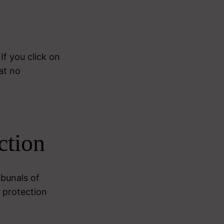
If you click on
at no
ction
ibunals of
 protection