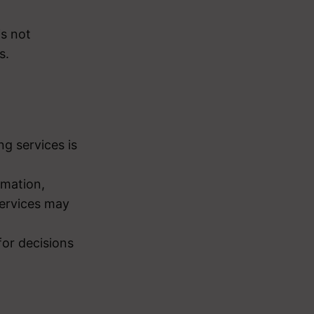
is not
s.
g services is
rmation,
 services may
for decisions