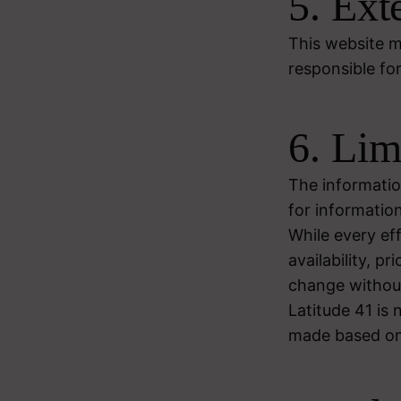
5. Ext
This website ma
responsible for
6. Lim
The informatio
for informatio
While every ef
availability, p
change without
Latitude 41 is 
made based on