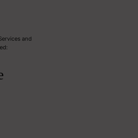
Services and
ed:
e