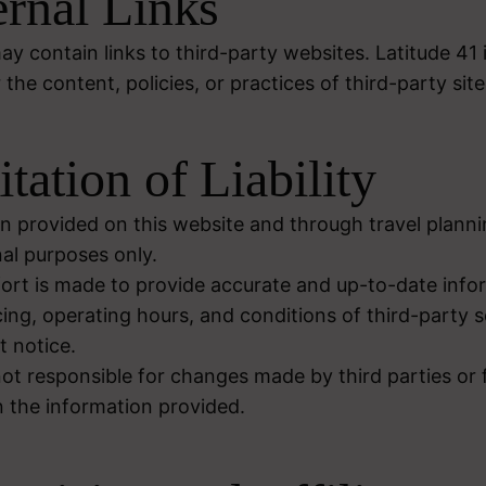
ernal Links
y contain links to third-party websites. Latitude 41 
 the content, policies, or practices of third-party site
itation of Liability
n provided on this website and through travel plannin
nal purposes only.
fort is made to provide accurate and up-to-date info
ricing, operating hours, and conditions of third-party
 notice.
not responsible for changes made by third parties or 
 the information provided.