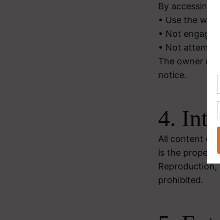
By accessing a
• Use the webs
• Not engage i
• Not attempt 
The owner rese
notice.
4. Int
All content on 
is the property
Reproduction, d
prohibited.