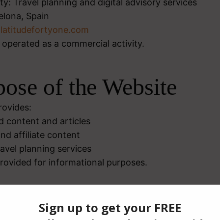
ty: Travel planning and digital advisory services
elona, Spain
@latitudefortyone.com
 operated as a commercial activity.
pose of the Website
rovides:
d content and articles
nd affiliate content
travel planning services
provided for informational purposes.
ms of Use