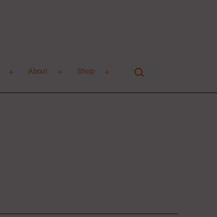
Search…
About
Shop
Open
Open
Open
menu
menu
menu