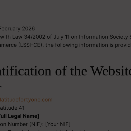
 February 2026
with Law 34/2002 of July 11 on Information Society 
merce (LSSI-CE), the following information is provid
ntification of the Websit
r
atitudefortyone.com
atitude 41
Full Legal Name]
tion Number (NIF): [Your NIF]