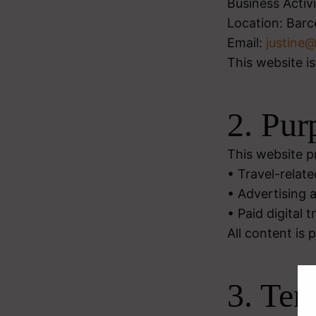
Business Activi
Location: Barc
Email:
justine
This website is
2. Pur
This website p
• Travel-relate
• Advertising a
• Paid digital 
All content is 
3. Ter