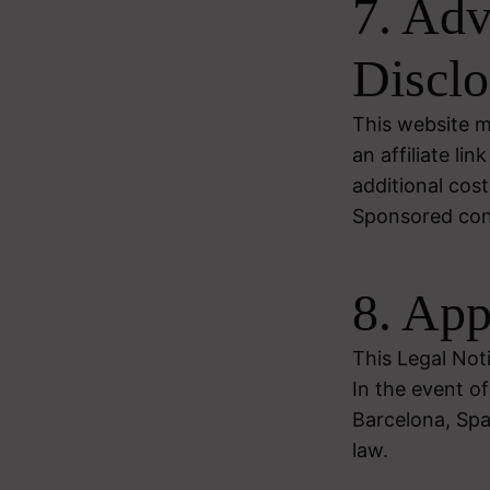
7. Adv
Disclo
This website ma
an affiliate l
additional cost
Sponsored conte
8. App
This Legal Not
In the event of
Barcelona, Spa
law.