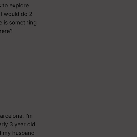
s to explore
 I would do 2
re is something
there?
arcelona. I’m
ly 3 year old
nd my husband