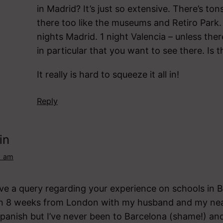
in Madrid? It’s just so extensive. There’s ton
there too like the museums and Retiro Park.
nights Madrid. 1 night Valencia – unless the
in particular that you want to see there. Is 
It really is hard to squeeze it all in!
Reply
in
1 am
have a query regarding your experience on schools in B
in 8 weeks from London with my husband and my near
Spanish but I’ve never been to Barcelona (shame!) a