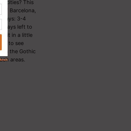
y cities? This
e of Barcelona,
r says: 3-4
 days left to
it in a little
ays to see
roam the Gothic
each areas.