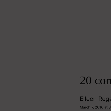
20 co
Eileen Reg
March 7, 2016 at 