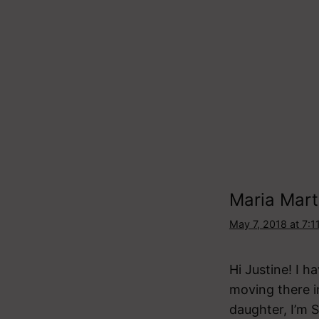
Maria Mart
May 7, 2018 at 7:1
Hi Justine! I 
moving there 
daughter, I’m 