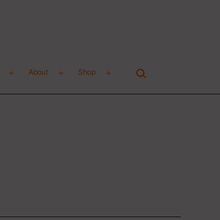
Search…
About
Shop
Open
Open
Open
menu
menu
menu