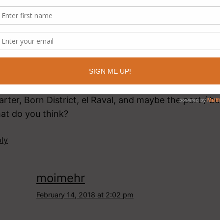
nds like a fantastic trip! 11 days, hmm…and how man
a hard one. Based on my intuition and vast knowledg
re’s what my “how many days in Barcelona” calculato
S. I’m leaning on 3, since that means you only have 8
 Spain and Portugal. FOUR if you say you want to soak 
re, maybe squeeze in a Montserrat day trip. So – 3 d
e Gaudí (Sagrada Familia, Casa Batlló, Casa Milá), 
rter, Born District, el Raval, and maybe the port / b
at do you think?
ly
moimehr
February 14, 2018 at 2:02 pm