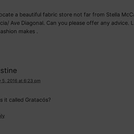
locate a beautiful fabric store not far from Stella M
cia/ Ave Diagonal. Can you please offer any advice. L
fashion makes .
stine
 5, 2016 at 6:23 pm
 it called Gratacós?
ly