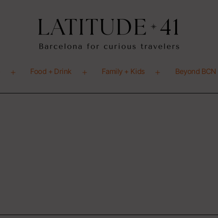
o
Food + Drink
Family + Kids
Beyond BCN
Open
Open
Open
menu
menu
menu