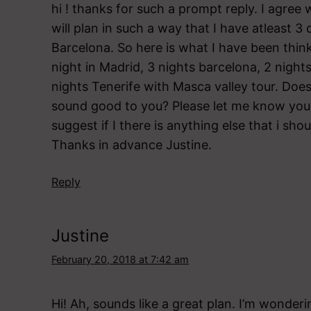
hi ! thanks for such a prompt reply. I agree
will plan in such a way that I have atleast 3 
Barcelona. So here is what I have been thinki
night in Madrid, 3 nights barcelona, 2 nights
nights Tenerife with Masca valley tour. Does
sound good to you? Please let me know you
suggest if I there is anything else that i shou
Thanks in advance Justine.
Reply
Justine
February 20, 2018 at 7:42 am
Hi! Ah, sounds like a great plan. I’m wonder