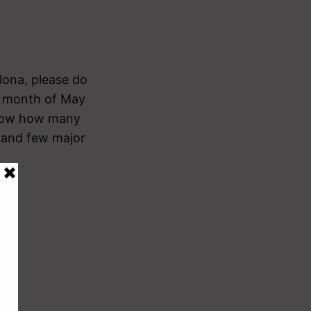
lona, please do
he month of May
o know how many
t and few major