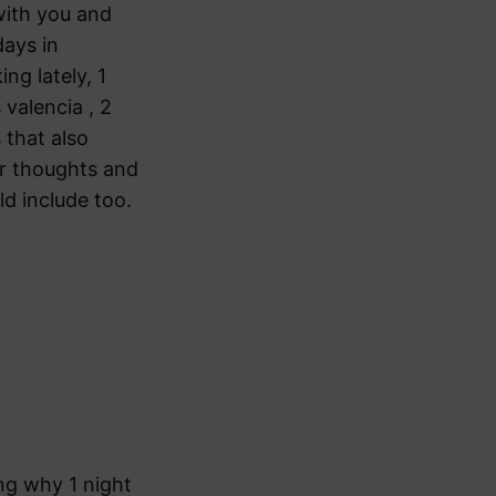
 with you and
days in
ng lately, 1
 valencia , 2
 that also
r thoughts and
ld include too.
ing why 1 night