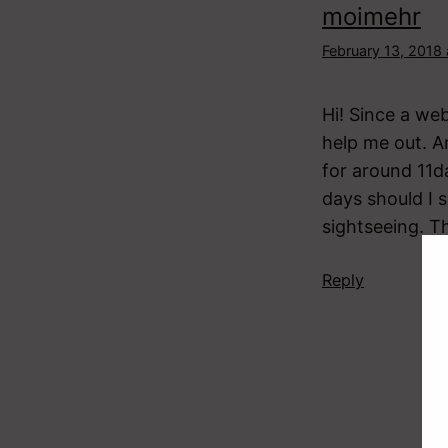
moimehr
February 13, 2018
Hi! Since a we
help me out. A
for around 11da
days should I 
sightseeing. 
Reply
Ju
Feb