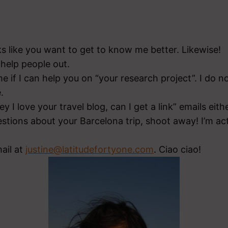
ks like you want to get to know me better. Likewise!
o help people out.
e if I can help you on “your research project”. I do n
.
y I love your travel blog, can I get a link” emails eithe
estions about your Barcelona trip, shoot away! I’m act
ail at
justine@latitudefortyone.com
. Ciao ciao!