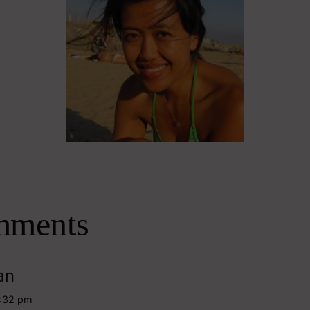
mments
an
3:32 pm