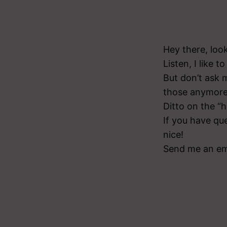
Hey there, loo
Listen, I like t
But don’t ask m
those anymore
Ditto on the “he
If you have qu
nice!
Send me an em