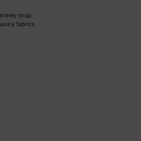
cCartney shop
uxury fabrics