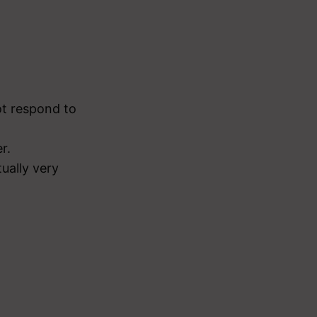
ot respond to
r.
ually very