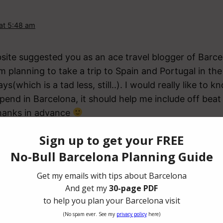
 at 5:48 am
bsite suggested you as an ace travel blogger of Barce
m planning to take a trip to Spain and Portugal in t
ys(which is a tad less, still..). I would really like t
spend in Barcelona, it should help me include off bea
Thanks in advance
stine
ruary 13, 2018 at 7:10 am