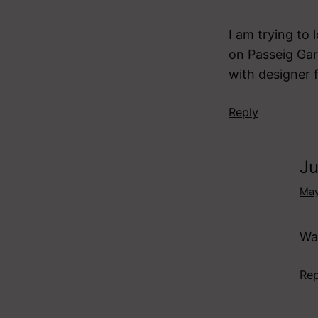
I am trying to 
on Passeig Gar
with designer 
Reply
Ju
May
Was
Rep