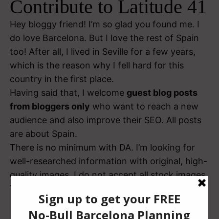
Contribute to Latitude 41
Hey bloggy friend! I’m so glad you found me. I
do love Barcelona. But I love the rest of Spain
too!
After all, I lived in Seville for a few years,
which is the reason why I fell hard for this
country in the first place.
Having said that, I welcome
guest blog posts
from bloggers only
who want to reach a new
audience and also improve their SEO. All posts
are about Spain.
There is no minimum with DA. I’m looking for
well-researched information with original, high-
quality images. I do not accept all stock images.
That’s it!