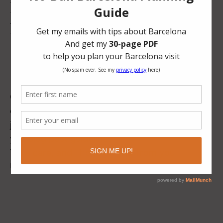
I’m looking for these types of
posts:
Best things to do in “x city in Spain”
Things to do with kids in “x city in Spain”
Best restaurants in “x city in Spain”
Food guide to “x city in Spain”
Or if you have any other ideas, let me know. I’m
open.
Contact me at
justine@latitudefortyone.com
, and I can give
you blog post guidelines.
Take care, and I hope to hear from you!
Un beso, Justine