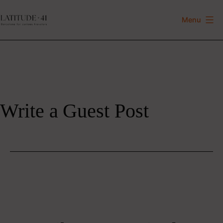
Skip
to
Menu
Latitude
content
41
Write a Guest Post