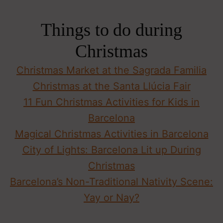
Things to do during
Christmas
Christmas Market at the Sagrada Familia
Christmas at the Santa Llúcia Fair
11 Fun Christmas Activities for Kids in
Barcelona
Magical Christmas Activities in Barcelona
City of Lights: Barcelona Lit up During
Christmas
Barcelona’s Non-Traditional Nativity Scene:
Yay or Nay?