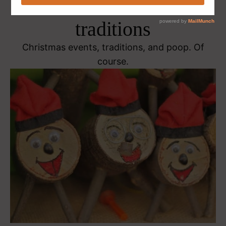
Christmas Events and
traditions
Christmas events, traditions, and poop. Of
course.