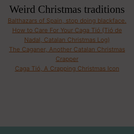
Weird Christmas traditions
Balthazars of Spain, stop doing blackface.
How to Care For Your Caga Tió (Tió de
Nadal, Catalan Christmas Log)
The Caganer, Another Catalan Christmas
Crapper
Caga Tió, A Crapping Christmas Icon