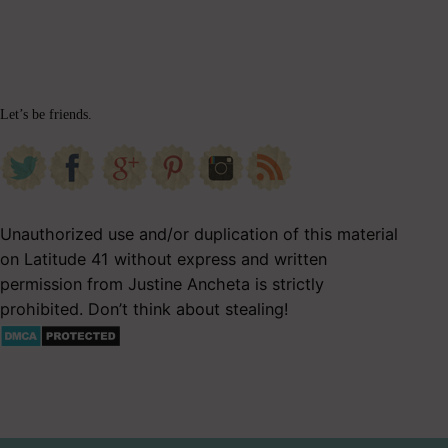
Let’s be friends.
Unauthorized use and/or duplication of this material
on Latitude 41 without express and written
permission from Justine Ancheta is strictly
prohibited. Don’t think about stealing!