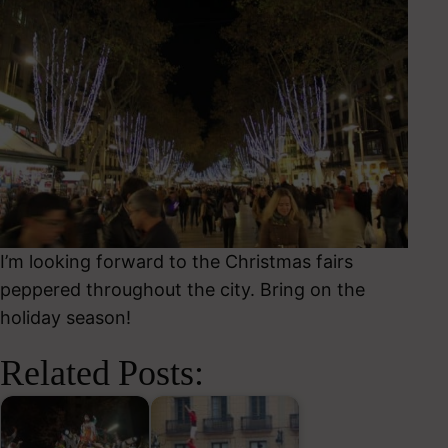
I’m looking forward to the Christmas fairs
peppered throughout the city. Bring on the
holiday season!
Related Posts: