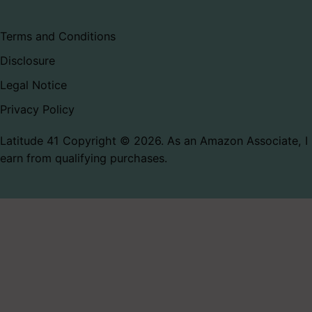
Terms and Conditions
Disclosure
Legal Notice
Privacy Policy
Latitude 41 Copyright © 2026. As an Amazon Associate, I
earn from qualifying purchases.