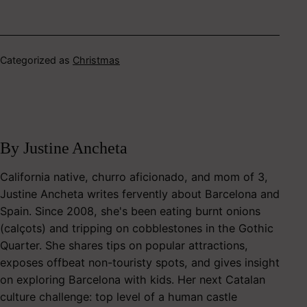
Categorized as
Christmas
By Justine Ancheta
California native, churro aficionado, and mom of 3,
Justine Ancheta writes fervently about Barcelona and
Spain. Since 2008, she's been eating burnt onions
(calçots) and tripping on cobblestones in the Gothic
Quarter. She shares tips on popular attractions,
exposes offbeat non-touristy spots, and gives insight
on exploring Barcelona with kids. Her next Catalan
culture challenge: top level of a human castle