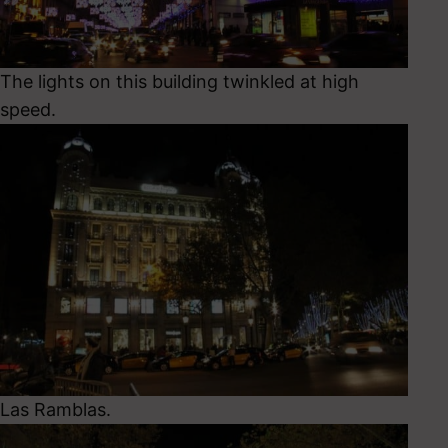
The lights on this building twinkled at high
speed.
Las Ramblas.