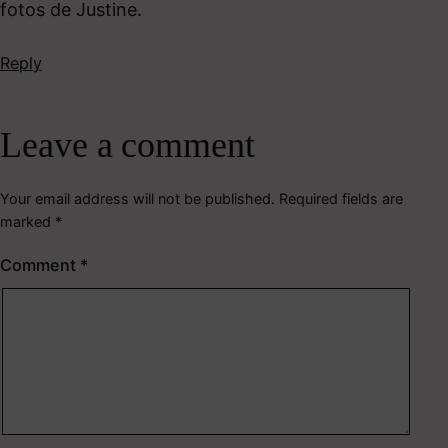
fotos de Justine.
Reply
Leave a comment
Your email address will not be published.
Required fields are
marked
*
Comment
*