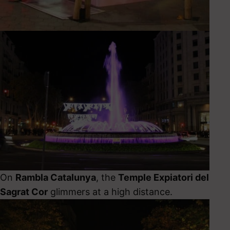
On
Rambla Catalunya
, the
Temple Expiatori del
Sagrat Cor
glimmers at a high distance.