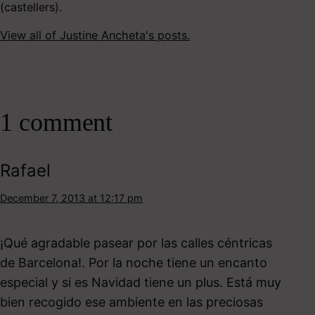
(castellers).
View all of Justine Ancheta's posts.
1 comment
Rafael
December 7, 2013 at 12:17 pm
¡Qué agradable pasear por las calles céntricas
de Barcelona!. Por la noche tiene un encanto
especial y si es Navidad tiene un plus. Está muy
bien recogido ese ambiente en las preciosas