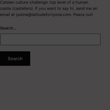
Catalan culture challenge: top level of a human
castle (castellers). If you want to say hi, send me an
email at
justine@latitudefortyone.com
. Peace out!
Search…