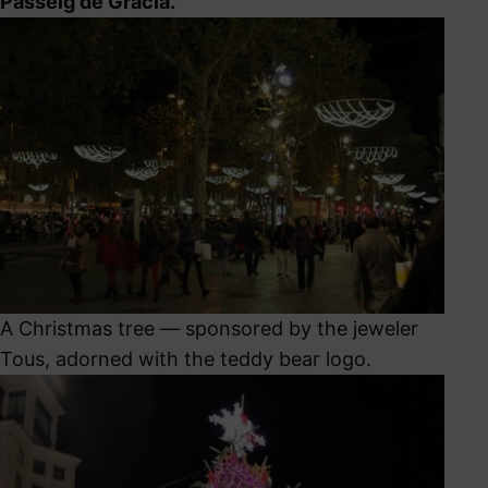
Passeig de Gracia.
A Christmas tree — sponsored by the jeweler
Tous, adorned with the teddy bear logo.