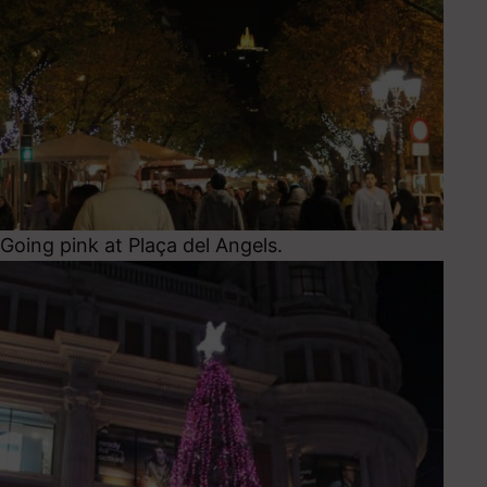
Going pink at Plaça del Angels.