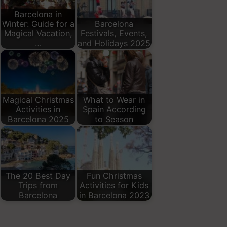
Barcelona in
Winter: Guide for a
Barcelona
Magical Vacation,
Festivals, Events,
…
and Holidays 2025
Magical Christmas
What to Wear in
Activities in
Spain According
Barcelona 2025
to Season
The 20 Best Day
Fun Christmas
Trips from
Activities for Kids
Barcelona
in Barcelona 2023