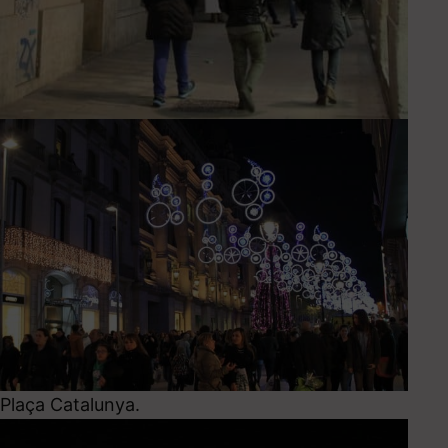
Plaça Catalunya.