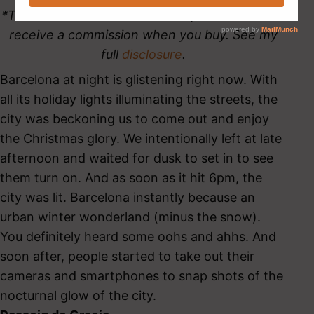
*This site contains affiliate links, which means I
receive a commission when you buy. See my
full
disclosure
.
Barcelona at night is glistening right now. With
all its holiday lights illuminating the streets, the
city was beckoning us to come out and enjoy
the Christmas glory. We intentionally left at late
afternoon and waited for dusk to set in to see
them turn on. And as soon as it hit 6pm, the
city was lit. Barcelona instantly because an
urban winter wonderland (minus the snow).
You definitely heard some oohs and ahhs. And
soon after, people started to take out their
cameras and smartphones to snap shots of the
nocturnal glow of the city.