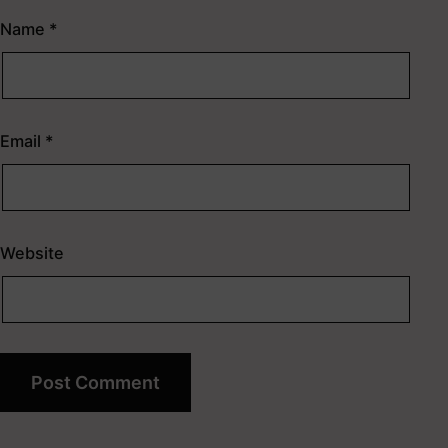
Name
*
Email
*
Website