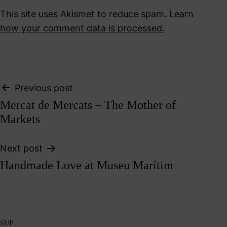
This site uses Akismet to reduce spam.
Learn
how your comment data is processed.
Post
Previous post
Mercat de Mercats – The Mother of
navigation
Markets
Next post
Handmade Love at Museu Marítim
SUP.