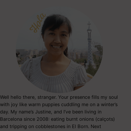
Well hello there, stranger. Your presence fills my soul
with joy like warm puppies cuddling me on a winter’s
day. My name’s Justine, and I’ve been living in
Barcelona since 2008: eating burnt onions (calçots)
and tripping on cobblestones in El Born. Next