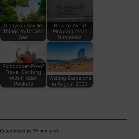
3 days in Seville:
How to Avoid
Things to Do and
Pickpockets in
See
Barcelona
Pickpocket-Proof
Travel Clothing
with Hidden
Visiting Barcelona
Pockets
in August 2023
Categorized as
Things to do