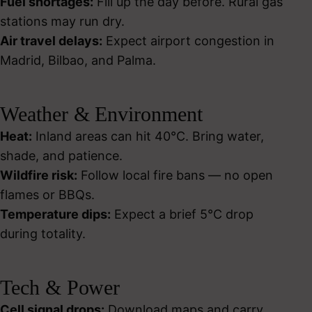
Fuel shortages:
Fill up the day before. Rural gas
stations may run dry.
Air travel delays:
Expect airport congestion in
Madrid, Bilbao, and Palma.
Weather & Environment
Heat:
Inland areas can hit 40°C. Bring water,
shade, and patience.
Wildfire risk:
Follow local fire bans — no open
flames or BBQs.
Temperature dips:
Expect a brief 5°C drop
during totality.
Tech & Power
Cell signal drops:
Download maps and carry