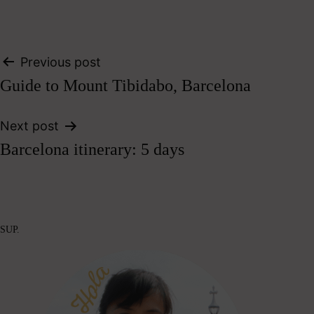
Post
Previous post
Guide to Mount Tibidabo, Barcelona
navigation
Next post
Barcelona itinerary: 5 days
SUP.