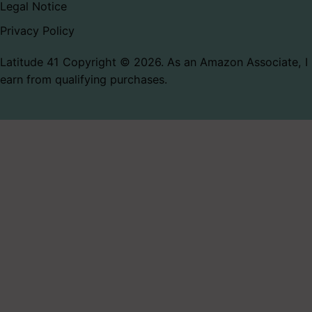
Legal Notice
Privacy Policy
Latitude 41 Copyright © 2026. As an Amazon Associate, I
earn from qualifying purchases.