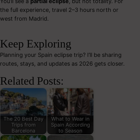
You’ll see a
partial eclipse
, but not totality. For
the full experience, travel 2–3 hours north or
west from Madrid.
Keep Exploring
Planning your Spain eclipse trip? I’ll be sharing
routes, stays, and updates as 2026 gets closer.
Related Posts:
The 20 Best Day
What to Wear in
Trips from
Spain According
Barcelona
to Season