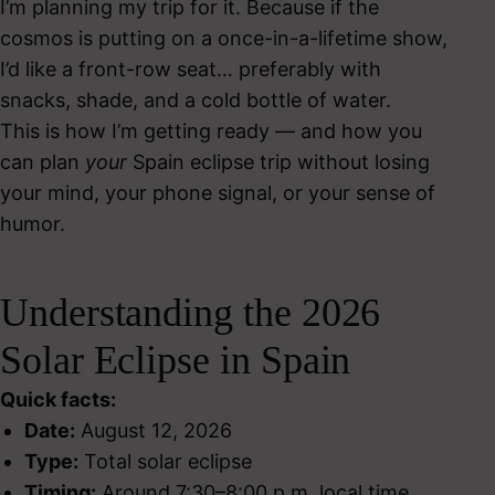
I’m planning my trip for it. Because if the
cosmos is putting on a once-in-a-lifetime show,
I’d like a front-row seat… preferably with
snacks, shade, and a cold bottle of water.
This is how I’m getting ready — and how you
can plan
your
Spain eclipse trip without losing
your mind, your phone signal, or your sense of
humor.
Understanding the 2026
Solar Eclipse in Spain
Quick facts:
Date:
August 12, 2026
Type:
Total solar eclipse
Timing:
Around 7:30–8:00 p.m. local time