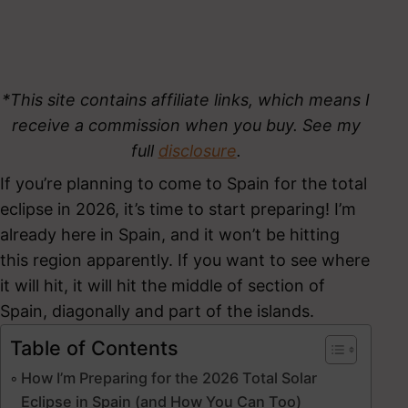
*This site contains affiliate links, which means I
receive a commission when you buy. See my
full
disclosure
.
If you’re planning to come to Spain for the total
eclipse in 2026, it’s time to start preparing! I’m
already here in Spain, and it won’t be hitting
this region apparently. If you want to see where
it will hit, it will hit the middle of section of
Spain, diagonally and part of the islands.
Table of Contents
How I’m Preparing for the 2026 Total Solar
Eclipse in Spain (and How You Can Too)