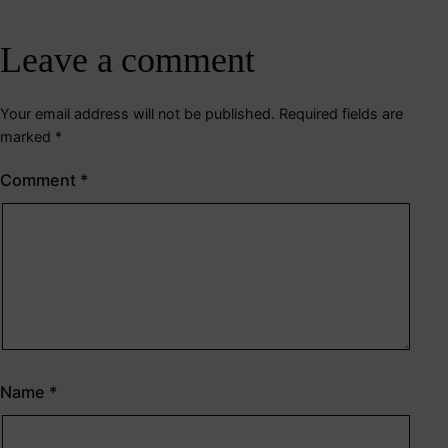
Leave a comment
Your email address will not be published.
Required fields are
marked
*
Comment
*
Name
*