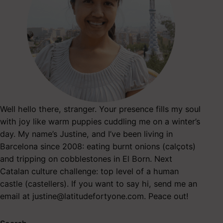
Well hello there, stranger. Your presence fills my soul
with joy like warm puppies cuddling me on a winter’s
day. My name’s Justine, and I’ve been living in
Barcelona since 2008: eating burnt onions (calçots)
and tripping on cobblestones in El Born. Next
Catalan culture challenge: top level of a human
castle (castellers). If you want to say hi, send me an
email at
justine@latitudefortyone.com
. Peace out!