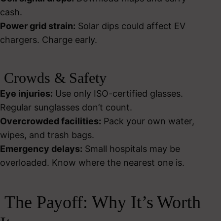
cash.
Power grid strain:
Solar dips could affect EV
chargers. Charge early.
Crowds & Safety
Eye injuries:
Use only ISO-certified glasses.
Regular sunglasses don’t count.
Overcrowded facilities:
Pack your own water,
wipes, and trash bags.
Emergency delays:
Small hospitals may be
overloaded. Know where the nearest one is.
The Payoff: Why It’s Worth