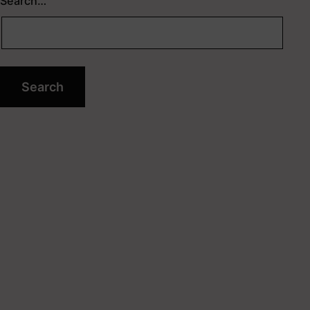
Search…