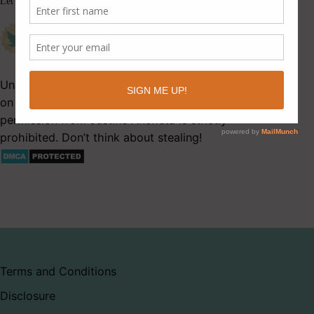
Let’s be friends.
Unauthorized use and/or duplication of this material
on Latitude 41 without express and written
permission from Justine Ancheta is strictly
prohibited. Don’t think about stealing!
Terms and Conditions
Disclosure