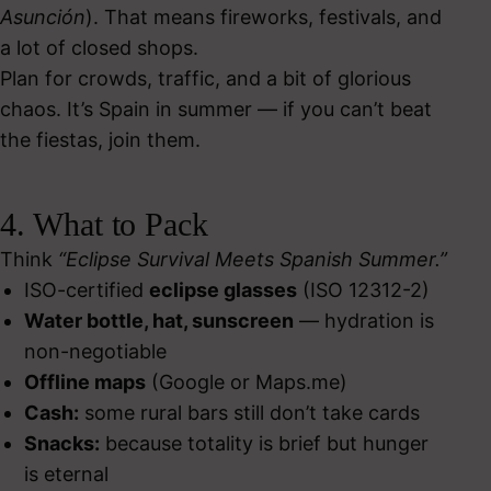
Asunción
). That means fireworks, festivals, and
a lot of closed shops.
Plan for crowds, traffic, and a bit of glorious
chaos. It’s Spain in summer — if you can’t beat
the fiestas, join them.
4. What to Pack
Think
“Eclipse Survival Meets Spanish Summer.”
ISO-certified
eclipse glasses
(ISO 12312-2)
Water bottle, hat, sunscreen
— hydration is
non-negotiable
Offline maps
(Google or Maps.me)
Cash:
some rural bars still don’t take cards
Snacks:
because totality is brief but hunger
is eternal