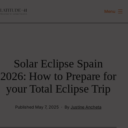
Skip
to
Menu
Latitude
content
41
Solar Eclipse Spain
2026: How to Prepare for
your Total Eclipse Trip
Published
May 7, 2025
By
Justine Ancheta