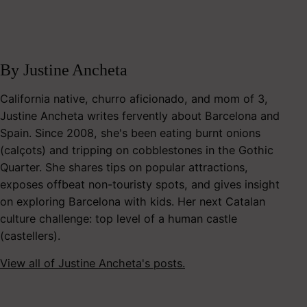
By Justine Ancheta
California native, churro aficionado, and mom of 3,
Justine Ancheta writes fervently about Barcelona and
Spain. Since 2008, she's been eating burnt onions
(calçots) and tripping on cobblestones in the Gothic
Quarter. She shares tips on popular attractions,
exposes offbeat non-touristy spots, and gives insight
on exploring Barcelona with kids. Her next Catalan
culture challenge: top level of a human castle
(castellers).
View all of Justine Ancheta's posts.