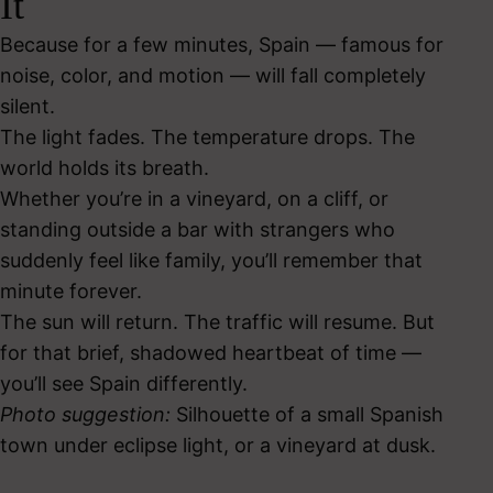
It
Because for a few minutes, Spain — famous for
noise, color, and motion — will fall completely
silent.
The light fades. The temperature drops. The
world holds its breath.
Whether you’re in a vineyard, on a cliff, or
standing outside a bar with strangers who
suddenly feel like family, you’ll remember that
minute forever.
The sun will return. The traffic will resume. But
for that brief, shadowed heartbeat of time —
you’ll see Spain differently.
Photo suggestion:
Silhouette of a small Spanish
town under eclipse light, or a vineyard at dusk.