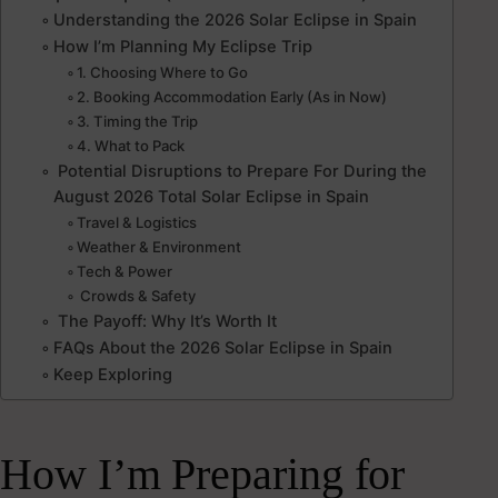
Understanding the 2026 Solar Eclipse in Spain
How I’m Planning My Eclipse Trip
1. Choosing Where to Go
2. Booking Accommodation Early (As in Now)
3. Timing the Trip
4. What to Pack
Potential Disruptions to Prepare For During the
August 2026 Total Solar Eclipse in Spain
Travel & Logistics
Weather & Environment
Tech & Power
Crowds & Safety
The Payoff: Why It’s Worth It
FAQs About the 2026 Solar Eclipse in Spain
Keep Exploring
How I’m Preparing for