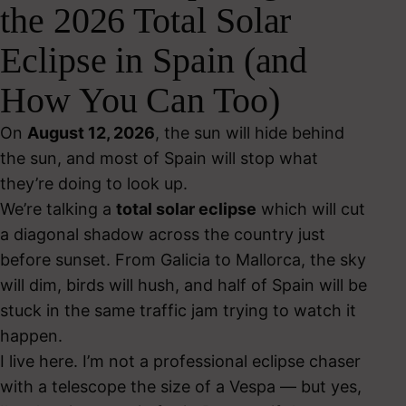
the 2026 Total Solar
Eclipse in Spain (and
How You Can Too)
On
August 12, 2026
, the sun will hide behind
the sun, and most of Spain will stop what
they’re doing to look up.
We’re talking a
total solar eclipse
which will cut
a diagonal shadow across the country just
before sunset. From Galicia to Mallorca, the sky
will dim, birds will hush, and half of Spain will be
stuck in the same traffic jam trying to watch it
happen.
I live here. I’m not a professional eclipse chaser
with a telescope the size of a Vespa — but yes,