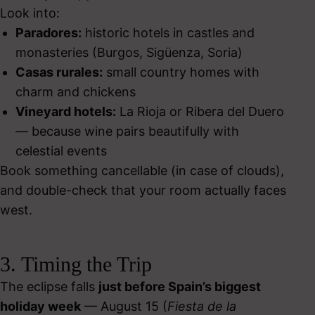
Look into:
Paradores:
historic hotels in castles and
monasteries (Burgos, Sigüenza, Soria)
Casas rurales:
small country homes with
charm and chickens
Vineyard hotels:
La Rioja or Ribera del Duero
— because wine pairs beautifully with
celestial events
Book something cancellable (in case of clouds),
and double-check that your room actually faces
west.
3. Timing the Trip
The eclipse falls
just before Spain’s biggest
holiday week
— August 15 (
Fiesta de la