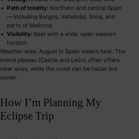
Path of totality:
Northern and central Spain
— including Burgos, Valladolid, Soria, and
parts of Mallorca
Visibility:
Best with a wide, open western
horizon
Weather-wise, August in Spain means heat. The
inland plateau (Castile and León) often offers
clear skies, while the coast can be hazier but
cooler.
How I’m Planning My
Eclipse Trip