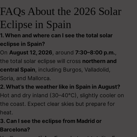
FAQs About the 2026 Solar
Eclipse in Spain
1. When and where can I see the total solar
eclipse in Spain?
On
August 12, 2026
, around
7:30–8:00 p.m.
,
the total solar eclipse will cross
northern and
central Spain
, including Burgos, Valladolid,
Soria, and Mallorca.
2. What’s the weather like in Spain in August?
Hot and dry inland (30–40°C), slightly cooler on
the coast. Expect clear skies but prepare for
heat.
3. Can I see the eclipse from Madrid or
Barcelona?