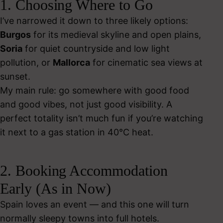
1. Choosing Where to Go
I’ve narrowed it down to three likely options:
Burgos
for its medieval skyline and open plains,
Soria
for quiet countryside and low light
pollution, or
Mallorca
for cinematic sea views at
sunset.
My main rule: go somewhere with good food
and good vibes, not just good visibility. A
perfect totality isn’t much fun if you’re watching
it next to a gas station in 40°C heat.
2. Booking Accommodation
Early (As in Now)
Spain loves an event — and this one will turn
normally sleepy towns into full hotels.