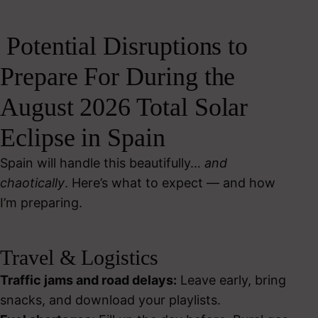
Potential Disruptions to
Prepare For During the
August 2026 Total Solar
Eclipse in Spain
Spain will handle this beautifully…
and
chaotically
. Here’s what to expect — and how
I’m preparing.
Travel & Logistics
Traffic jams and road delays:
Leave early, bring
snacks, and download your playlists.