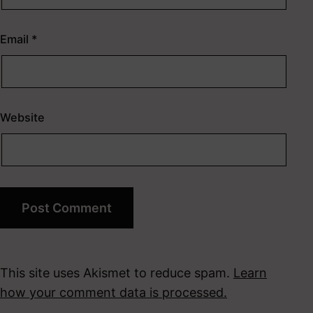
Email
*
Website
This site uses Akismet to reduce spam.
Learn
how your comment data is processed.