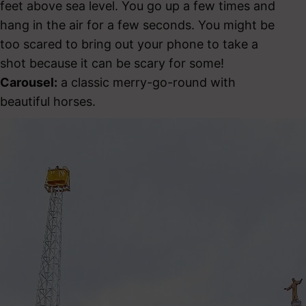
feet above sea level. You go up a few times and
hang in the air for a few seconds. You might be
too scared to bring out your phone to take a
shot because it can be scary for some!
Carousel:
a classic merry-go-round with
beautiful horses.