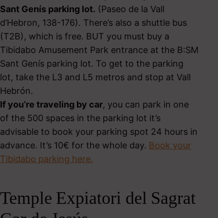
Sant Genís parking lot.
(Paseo de la Vall
d’Hebron, 138-176). There’s also a shuttle bus
(T2B), which is free. BUT you must buy a
Tibidabo Amusement Park entrance at the B:SM
Sant Genís parking lot. To get to the parking
lot, take the L3 and L5 metros and stop at Vall
Hebrón.
If you’re traveling by car
, you can park in one
of the 500 spaces in the parking lot it’s
advisable to book your parking spot 24 hours in
advance. It’s 10€ for the whole day.
Book your
Tibidabo parking here.
Temple Expiatori del Sagrat