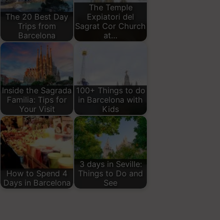
The Temple
The 20 Best Day
Expiatori del
Trips from
Sagrat Cor Church
Barcelona
at…
Inside the Sagrada
100+ Things to do
Familia: Tips for
in Barcelona with
Your Visit
Kids
3 days in Seville:
How to Spend 4
Things to Do and
Days in Barcelona
See