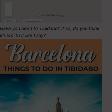
Have you been to Tibidabo? If so, do you think
it’s worth it like I say?