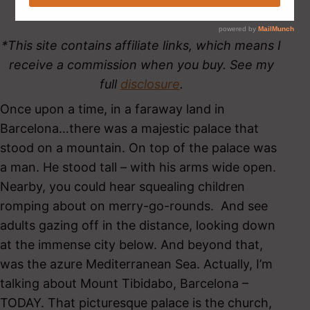
*This site contains affiliate links, which means I
receive a commission when you buy. See my
full
disclosure
.
Once upon a time, in a faraway land in
Barcelona…there was a majestic palace that
stood on a mountain. On top of the palace was
a man. He stood tall – with his arms wide open.
Nearby, you could hear squealing children
romping about on merry-go-rounds. And see
adults gazing off in the distance, looking down
at the immense city below. And beyond that,
was the azure Mediterranean Sea. Actually, I’m
talking about Mount Tibidabo, Barcelona –
TODAY. That picturesque palace is the church,