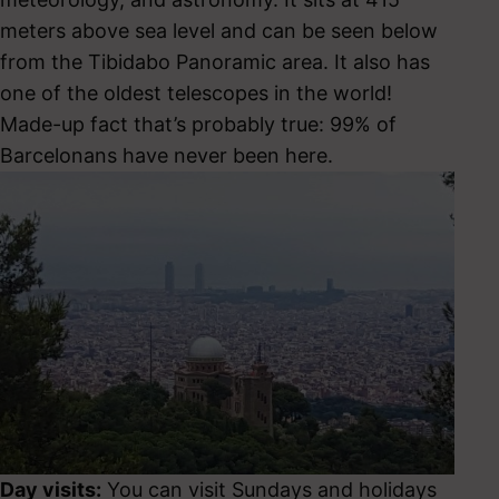
meters above sea level and can be seen below
from the Tibidabo Panoramic area. It also has
one of the oldest telescopes in the world!
Made-up fact that’s probably true: 99% of
Barcelonans have never been here.
Day visits:
You can visit Sundays and holidays