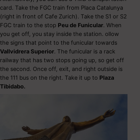
card. Take the FGC train from Placa Catalunya
(right in front of Cafe Zurich). Take the S1 or S2
FGC train to the stop
Peu de Funicular
. When
you get off, you stay inside the station. ollow
the signs that point to the funicular towards
Vallvidrera Superior
. The funicular is a rack
railway that has two stops going up, so get off
the second. Once off, exit, and right outside is
the 111 bus on the right. Take it up to
Plaza
Tibidabo.