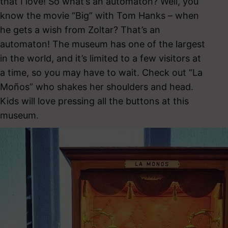
that I love! So what’s an automaton? Well, you
know the movie “Big” with Tom Hanks – when
he gets a wish from Zoltar? That’s an
automaton! The museum has one of the largest
in the world, and it’s limited to a few visitors at
a time, so you may have to wait. Check out “La
Moños” who shakes her shoulders and head.
Kids will love pressing all the buttons at this
museum.