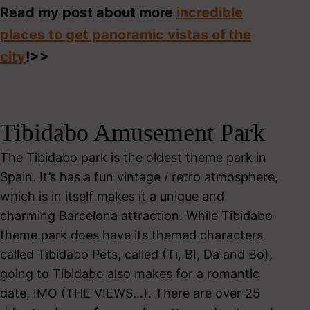
Read my post about more
incredible
places to get panoramic vistas of the
city
!>>
Tibidabo Amusement Park
The Tibidabo park is the oldest theme park in
Spain. It’s has a fun vintage / retro atmosphere,
which is in itself makes it a unique and
charming Barcelona attraction. While Tibidabo
theme park does have its themed characters
called Tibidabo Pets, called (Ti, BI, Da and Bo),
going to Tibidabo also makes for a romantic
date, IMO (THE VIEWS…). There are over 25