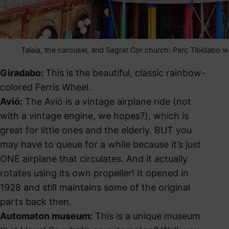
Talaia, the carousel, and Sagrat Cor church: Parc Tibidabo w
Giradabo:
This is the beautiful, classic rainbow-
colored Ferris Wheel.
Avió:
The Avió is a vintage airplane ride (not
with a vintage engine, we hopes?), which is
great for little ones and the elderly. BUT you
may have to queue for a while because it’s just
ONE airplane that circulates. And it actually
rotates using its own propeller! It opened in
1928 and still maintains some of the original
parts back then.
Automaton museum:
This is a unique museum