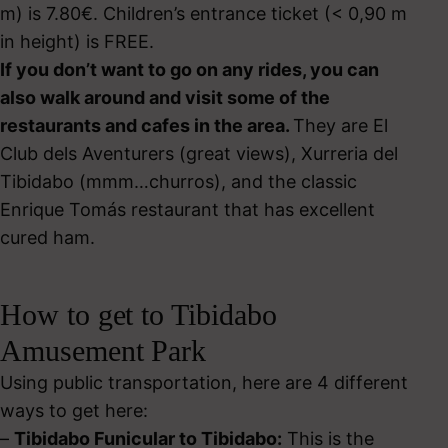
m) is 7.80€. Children’s entrance ticket (< 0,90 m
in height) is FREE.
If you don’t want to go on any rides, you can
also walk around and visit some of the
restaurants and cafes in the area.
They are El
Club dels Aventurers (great views), Xurreria del
Tibidabo (mmm…churros), and the classic
Enrique Tomás restaurant that has excellent
cured ham.
How to get to Tibidabo
Amusement Park
Using public transportation, here are 4 different
ways to get here:
–
Tibidabo Funicular to Tibidabo:
This is the