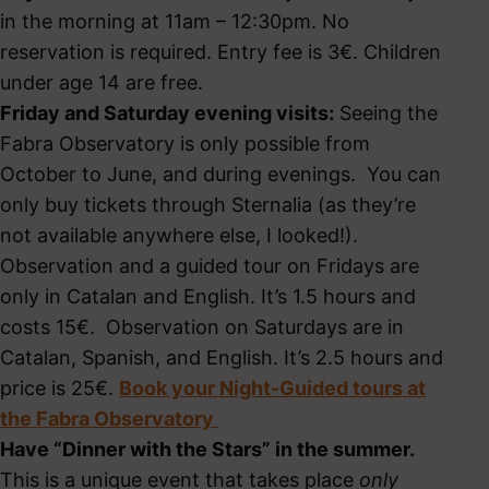
in the morning at 11am – 12:30pm. No
reservation is required. Entry fee is 3€. Children
under age 14 are free.
Friday and Saturday evening visits:
Seeing the
Fabra Observatory is only possible from
October to June, and during evenings. You can
only buy tickets through Sternalia (as they’re
not available anywhere else, I looked!).
Observation and a guided tour on Fridays are
only in Catalan and English. It’s 1.5 hours and
costs 15€. Observation on Saturdays are in
Catalan, Spanish, and English. It’s 2.5 hours and
price is 25€.
Book your Night-Guided tours at
the Fabra Observatory
Have “Dinner with the Stars” in the summer.
This is a unique event that takes place
only