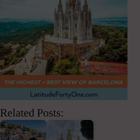
Related Posts: