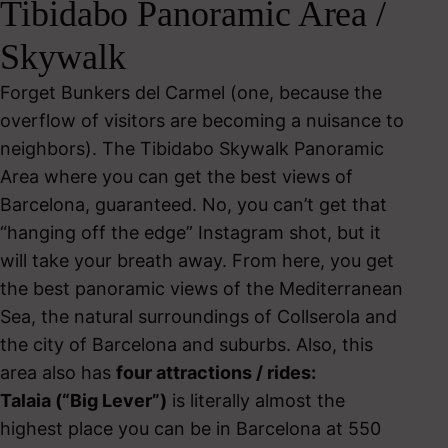
Tibidabo Panoramic Area /
Skywalk
Forget Bunkers del Carmel (one, because the
overflow of visitors are becoming a nuisance to
neighbors). The Tibidabo Skywalk Panoramic
Area where you can get the best views of
Barcelona, guaranteed. No, you can’t get that
“hanging off the edge” Instagram shot, but it
will take your breath away. From here, you get
the best panoramic views of the Mediterranean
Sea, the natural surroundings of Collserola and
the city of Barcelona and suburbs. Also, this
area also has
f
o
ur attractions / rides:
Talaia (“Big Lever”)
is literally almost the
highest place you can be in Barcelona at 550