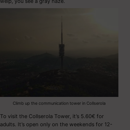
welp, you see a gray haze.
Climb up the communication tower in Collserola
To visit the Collserola Tower, it’s 5.60€ for
adults. It’s open only on the weekends for 12-