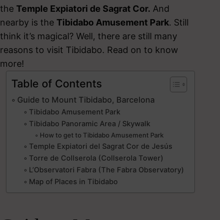
the
Temple Expiatori de Sagrat Cor.
And
nearby is the
Tibidabo Amusement Park
. Still
think it’s magical? Well, there are still many
reasons to visit Tibidabo. Read on to know
more!
Table of Contents
Guide to Mount Tibidabo, Barcelona
Tibidabo Amusement Park
Tibidabo Panoramic Area / Skywalk
How to get to Tibidabo Amusement Park
Temple Expiatori del Sagrat Cor de Jesús
Torre de Collserola (Collserola Tower)
L’Observatori Fabra (The Fabra Observatory)
Map of Places in Tibidabo