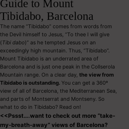
Guide to Mount
Tibidabo, Barcelona
The name “Tibidabo” comes from words from
the Devil himself to Jesus, “To thee I will give
(
Tibi dabo
)” as he tempted Jesus on an
exceedingly high mountain. Thus, “Tibidabo”.
Mount Tibidabo is an underrated area of
Barcelona and is just one peak in the Collserola
Mountain range. On a clear day,
the view from
Tibidabo is outstanding.
You can get a 360º
view of all of Barcelona, the Mediterranean Sea,
and parts of Montserrat and Montseny. So
what to do in Tibidabo? Read on!
<<Pssst….want to check out more “take-
my-breath-away” views of Barcelona?