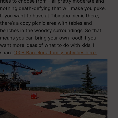
rides to choose from – all pretty moderate and
nothing death-defying that will make you puke.
If you want to have at Tibidabo picnic there,
there’s a cozy picnic area with tables and
benches in the woodsy surroundings. So that
means you can bring your own food! If you
want more ideas of what to do with kids, I
share
100+ Barcelona family activities here.