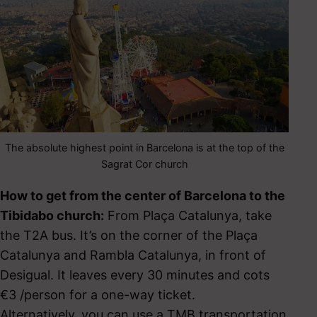
The absolute highest point in Barcelona is at the top of the
Sagrat Cor church
How to get from the center of Barcelona to the
Tibidabo church:
From Plaça Catalunya, take
the T2A bus. It’s on the corner of the Plaça
Catalunya and Rambla Catalunya, in front of
Desigual. It leaves every 30 minutes and cots
€3 /person for a one-way ticket.
Alternatively, you can use a TMB transportation