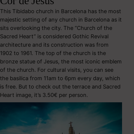
Cor de Jesús
This Tibidabo church in Barcelona has the most
majestic setting of any church in Barcelona as it
sits overlooking the city. The “Church of the
Sacred Heart” is considered Gothic Revival
architecture and its construction was from
1902 to 1961. The top of the church is the
bronze statue of Jesus, the most iconic emblem
of the church. For cultural visits, you can see
the basilica from 11am to 6pm every day, which
is free. But to check out the terrace and Sacred
Heart image, it’s 3.50€ per person.