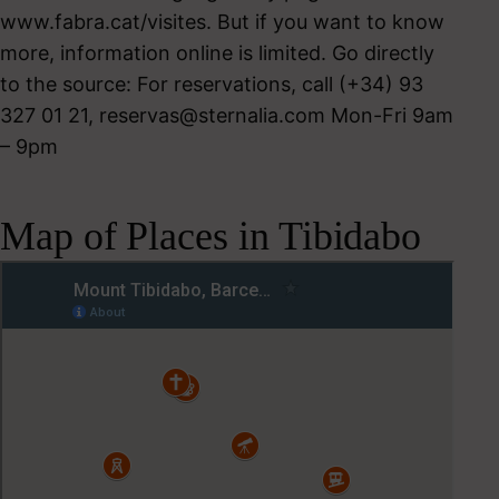
www.fabra.cat/visites. But if you want to know
more, information online is limited. Go directly
to the source: For reservations, call (+34) 93
327 01 21,
reservas@sternalia.com
Mon-Fri 9am
– 9pm
Map of Places in Tibidabo