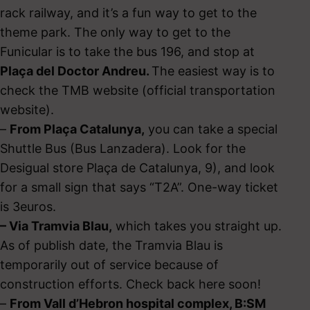
rack railway, and it’s a fun way to get to the
theme park. The only way to get to the
Funicular is to take the bus 196, and stop at
Plaça del Doctor Andreu.
The easiest way is to
check the TMB website (official transportation
website).
–
From Plaça Catalunya,
you can take a special
Shuttle Bus (Bus Lanzadera). Look for the
Desigual store Plaça de Catalunya, 9), and look
for a small sign that says “T2A”. One-way ticket
is 3euros.
– Via Tramvia Blau,
which takes you straight up.
As of publish date, the Tramvia Blau is
temporarily out of service because of
construction efforts. Check back here soon!
–
From Vall d’Hebron hospital complex, B:SM