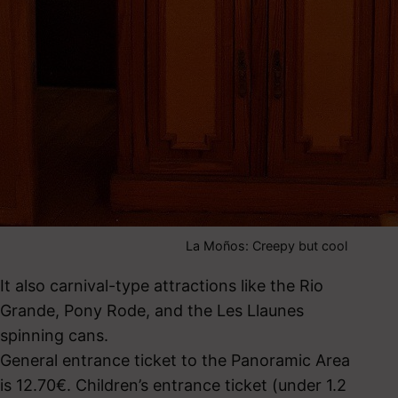
La Moños: Creepy but cool
It also carnival-type attractions like the Rio
Grande, Pony Rode, and the Les Llaunes
spinning cans.
General entrance ticket to the Panoramic Area
is 12.70€. Children’s entrance ticket (under 1.2