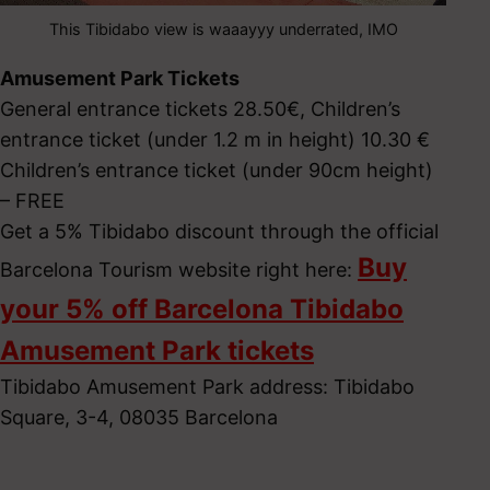
This Tibidabo view is waaayyy underrated, IMO
Amusement Park Tickets
General entrance tickets 28.50€, Children’s
entrance ticket (under 1.2 m in height) 10.30 €
Children’s entrance ticket (under 90cm height)
– FREE
Get a 5% Tibidabo discount through the official
Buy
Barcelona Tourism website right here:
your 5% off Barcelona Tibidabo
Amusement Park tickets
Tibidabo Amusement Park address: Tibidabo
Square, 3-4, 08035 Barcelona