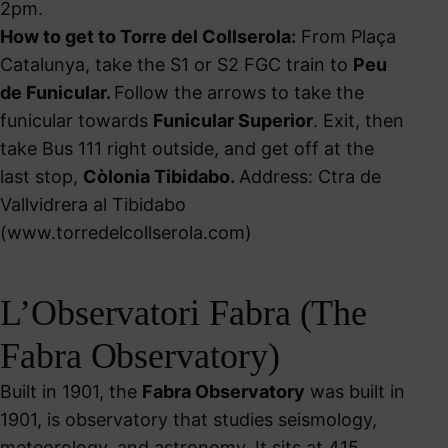
2pm.
How to get to Torre del Collserola:
From Plaça
Catalunya, take the S1 or S2 FGC train to
Peu
de Funicular.
Follow the arrows to take the
funicular towards
Funicular Superior
. Exit, then
take Bus 111 right outside, and get off at the
last stop,
Còlonia Tibidabo.
Address: Ctra de
Vallvidrera al Tibidabo
(www.torredelcollserola.com)
L’Observatori Fabra (The
Fabra Observatory)
Built in 1901, the
Fabra Observatory
was built in
1901, is observatory that studies seismology,
meteorology, and astronomy. It sits at 415