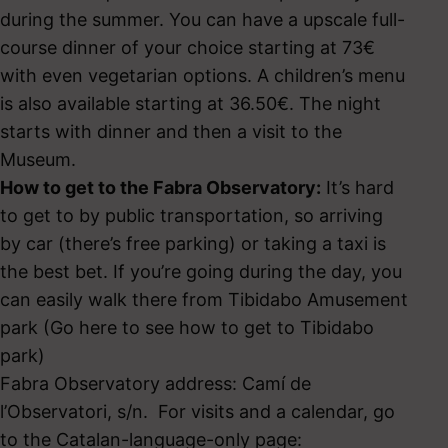
during the summer. You can have a upscale full-
course dinner of your choice starting at 73€
with even vegetarian options. A children’s menu
is also available starting at 36.50€. The night
starts with dinner and then a visit to the
Museum.
How to get to the Fabra Observatory:
It’s hard
to get to by public transportation, so arriving
by car (there’s free parking) or taking a taxi is
the best bet. If you’re going during the day, you
can easily walk there from Tibidabo Amusement
park (Go here to see how to get to Tibidabo
park)
Fabra Observatory address: Camí de
l’Observatori, s/n. For visits and a calendar, go
to the Catalan-language-only page: