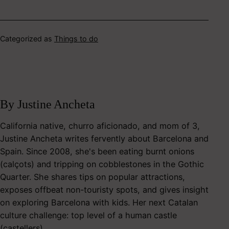
Categorized as
Things to do
By Justine Ancheta
California native, churro aficionado, and mom of 3,
Justine Ancheta writes fervently about Barcelona and
Spain. Since 2008, she's been eating burnt onions
(calçots) and tripping on cobblestones in the Gothic
Quarter. She shares tips on popular attractions,
exposes offbeat non-touristy spots, and gives insight
on exploring Barcelona with kids. Her next Catalan
culture challenge: top level of a human castle
(castellers).