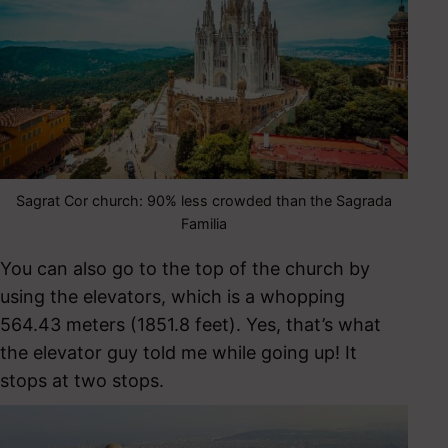
Sagrat Cor church: 90% less crowded than the Sagrada
Familia
You can also go to the top of the church by
using the elevators, which is a whopping
564.43 meters (1851.8 feet). Yes, that’s what
the elevator guy told me while going up! It
stops at two stops.