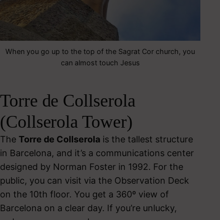
When you go up to the top of the Sagrat Cor church, you
can almost touch Jesus
Torre de Collserola
(Collserola Tower)
The
Torre de Collserola
is the tallest structure
in Barcelona, and it’s a communications center
designed by Norman Foster in 1992. For the
public, you can visit via the Observation Deck
on the 10th floor. You get a 360º view of
Barcelona on a clear day. If you’re unlucky,