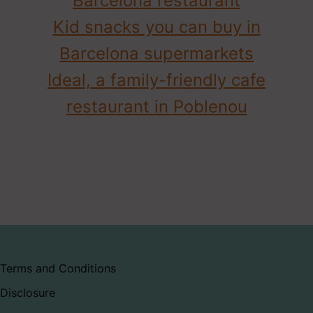
Barcelona restaurant
Kid snacks you can buy in
Barcelona supermarkets
Ideal, a family-friendly cafe
restaurant in Poblenou
Terms and Conditions
Disclosure