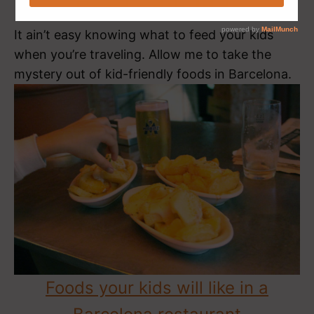
Food with kids
It ain’t easy knowing what to feed your kids
when you’re traveling. Allow me to take the
mystery out of kid-friendly foods in Barcelona.
Foods your kids will like in a