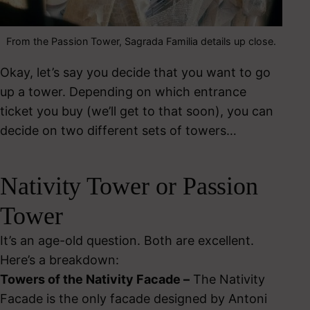
From the Passion Tower, Sagrada Familia details up close.
Okay, let’s say you decide that you want to go
up a tower. Depending on which entrance
ticket you buy (we’ll get to that soon), you can
decide on two different sets of towers…
Nativity Tower or Passion
Tower
It’s an age-old question. Both are excellent.
Here’s a breakdown:
Towers of the Nativity Facade –
The Nativity
Facade is the only facade designed by Antoni