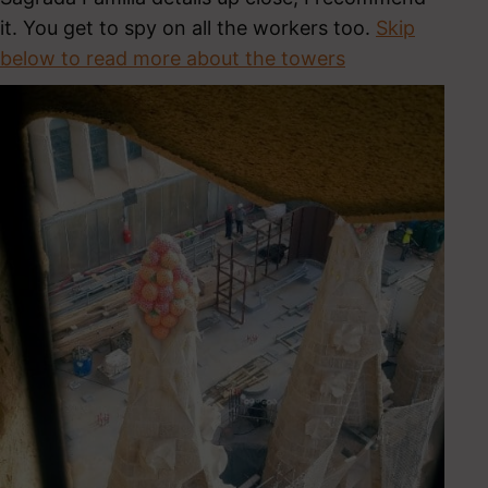
it. You get to spy on all the workers too.
Skip
below to read more about the towers