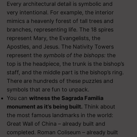
Every architectural detail is symbolic and
very intentional. For example, the interior
mimics a heavenly forest of tall trees and
branches, representing life. The 18 spires
represent Mary, the Evangelists, the
Apostles, and Jesus. The Nativity Towers
represent the
symbols of the bishops:
the
top is the headpiece, the trunk is the bishop’s
staff, and the middle part is the bishop’s ring.
There are hundreds of these puzzles and
symbols that are fun to unpack.
You can
witness the Sagrada Familia
monument as it’s being built.
Think about
the most famous landmarks in the world:
Great Wall of China – already built and
completed. Roman Coliseum – already built