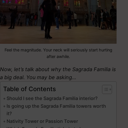
Feel the magnitude. Your neck will seriously start hurting
after awhile.
Now, let’s talk about why the Sagrada Familia is
a big deal. You may be asking…
Table of Contents
Should I see the Sagrada Familia interior?
Is going up the Sagrada Familia towers worth
it?
Nativity Tower or Passion Tower