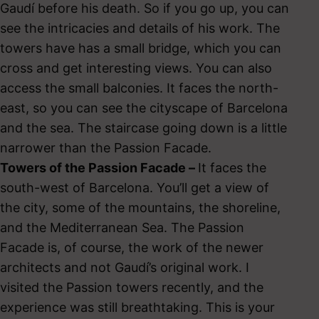
Gaudí before his death. So if you go up, you can
see the intricacies and details of his work. The
towers have has a small bridge, which you can
cross and get interesting views. You can also
access the small balconies. It faces the north-
east, so you can see the cityscape of Barcelona
and the sea. The staircase going down is a little
narrower than the Passion Facade.
Towers of the Passion Facade –
It faces the
south-west of Barcelona. You’ll get a view of
the city, some of the mountains, the shoreline,
and the Mediterranean Sea. The Passion
Facade is, of course, the work of the newer
architects and not Gaudí’s original work. I
visited the Passion towers recently, and the
experience was still breathtaking. This is your