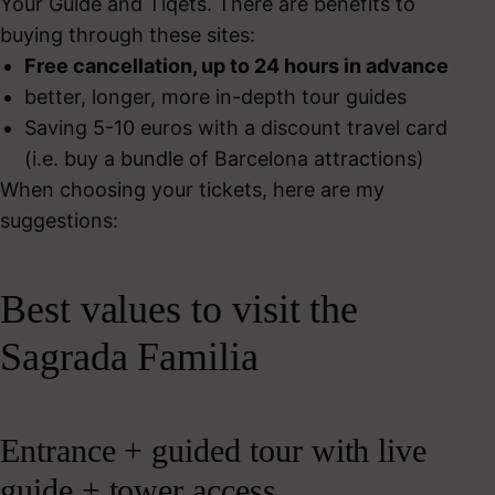
Your Guide and Tiqets. There are benefits to
buying through these sites:
Free cancellation, up to 24 hours in advance
better, longer, more in-depth tour guides
Saving 5-10 euros with a discount travel card
(i.e. buy a bundle of Barcelona attractions)
When choosing your tickets, here are my
suggestions:
Best values to visit the
Sagrada Familia
Entrance + guided tour with live
guide + tower access