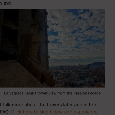
view:
La Sagrada Familia tower view from the Passion Facade
I talk more about the towers later and in the
FAQ.
Click here to skip below and experience