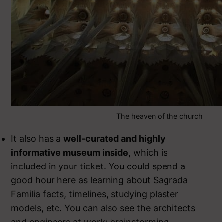
The heaven of the church
It also has a
well-curated and highly
informative museum inside,
which is
included in your ticket. You could spend a
good hour here as learning about Sagrada
Familia facts, timelines, studying plaster
models, etc. You can also see the architects
and engineers at work: brainstorming,