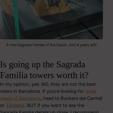
A mini Sagrada Familia of the future. Just 4 years left!
Is going up the Sagrada
Familia towers worth it?
In my opinion, yes. NO, they are not the best
views in Barcelona. If you’re looking for
great
views of Barcelona
, head to Bunkers del Carmel
or
Tibidabo
. BUT if you want to see the
Sagrada Familia details up close, I recommend