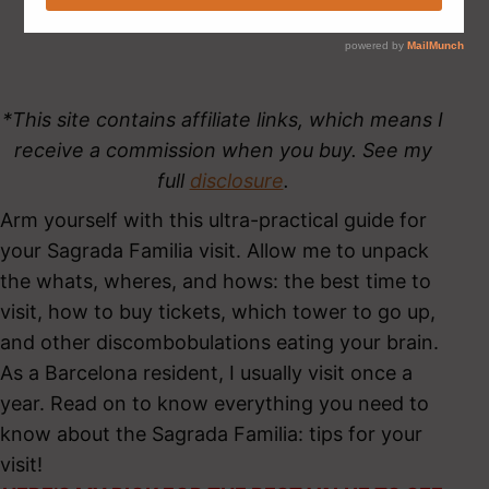
*This site contains affiliate links, which means I
receive a commission when you buy. See my
full
disclosure
.
Arm yourself with this ultra-practical guide for
your Sagrada Familia visit. Allow me to unpack
the whats, wheres, and hows: the best time to
visit, how to buy tickets, which tower to go up,
and other discombobulations eating your brain.
As a Barcelona resident, I usually visit once a
year. Read on to know everything you need to
know about the Sagrada Familia: tips for your
visit!