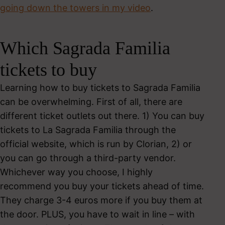
going down the towers in my video
.
Which Sagrada Familia
tickets to buy
Learning how to buy tickets to Sagrada Familia
can be overwhelming. First of all, there are
different ticket outlets out there. 1) You can buy
tickets to La Sagrada Familia through the
official website, which is run by Clorian, 2) or
you can go through a third-party vendor.
Whichever way you choose, I highly
recommend you buy your tickets ahead of time.
They charge 3-4 euros more if you buy them at
the door. PLUS, you have to wait in line – with