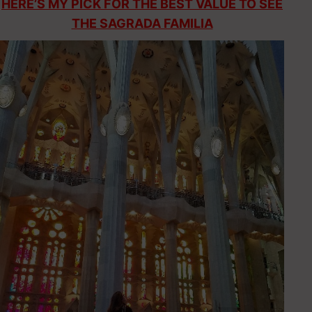
HERE’S MY PICK FOR THE BEST VALUE TO SEE
THE SAGRADA FAMILIA