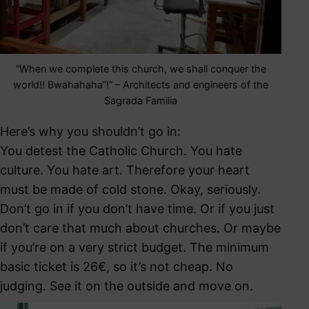
“When we complete this church, we shall conquer the
world!! Bwahahaha”!” – Architects and engineers of the
Sagrada Familia
Here’s why you shouldn’t go in:
You detest the Catholic Church. You hate
culture. You hate art. Therefore your heart
must be made of cold stone. Okay, seriously.
Don’t go in if you don’t have time. Or if you just
don’t care that much about churches. Or maybe
if you’re on a very strict budget. The minimum
basic ticket is 26€, so it’s not cheap. No
judging. See it on the outside and move on.