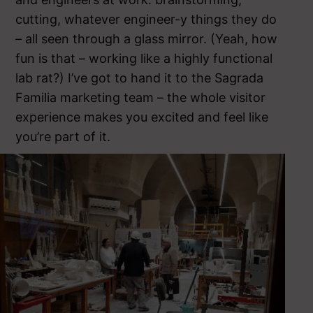
cutting, whatever engineer-y things they do
– all seen through a glass mirror. (Yeah, how
fun is that – working like a highly functional
lab rat?) I’ve got to hand it to the Sagrada
Familia marketing team – the whole visitor
experience makes you excited and feel like
you’re part of it.