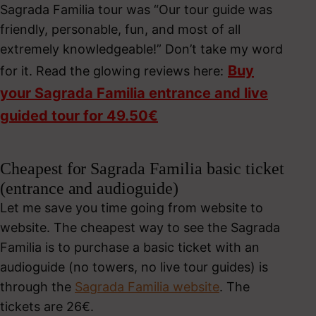
Sagrada Familia tour was “Our tour guide was
friendly, personable, fun, and most of all
extremely knowledgeable!” Don’t take my word
Buy
for it. Read the glowing reviews here:
your Sagrada Familia entrance and live
guided tour for 49.50€
Cheapest for Sagrada Familia basic ticket
(entrance and audioguide)
Let me save you time going from website to
website. The cheapest way to see the Sagrada
Familia is to purchase a basic ticket with an
audioguide (no towers, no live tour guides) is
through the
Sagrada Familia website
. The
tickets are 26€.