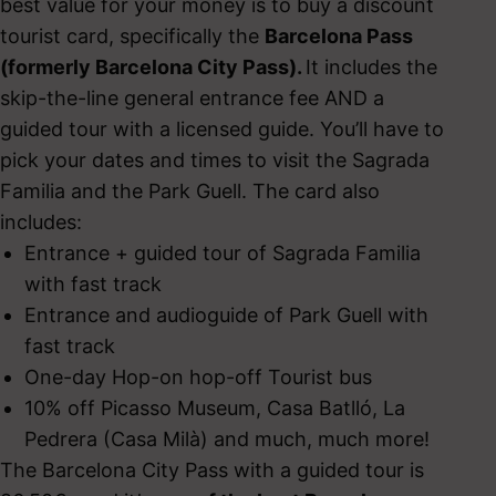
best value for your money is to buy a discount
tourist card, specifically the
Barcelona Pass
(formerly Barcelona City Pass).
It includes the
skip-the-line general entrance fee AND a
guided tour with a licensed guide. You’ll have to
pick your dates and times to visit the Sagrada
Familia and the Park Guell. The card also
includes:
Entrance + guided tour of Sagrada Familia
with fast track
Entrance and audioguide of Park Guell with
fast track
One-day Hop-on hop-off Tourist bus
10% off Picasso Museum, Casa Batlló, La
Pedrera (Casa Milà) and much, much more!
The Barcelona City Pass with a guided tour is