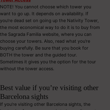
NOTE! You cannot choose which tower you
want to go up. It depends on availability. If
you’re dead set on going up the Nativity Tower,
the most economical way to do it is to buy from
the Sagrada Familia website, where you can
choose your towers. Also, read what you’re
buying carefully. Be sure that you book for
BOTH the tower and the guided tour.
Sometimes it gives you the option for the tour
without the tower access.
Best value if you’re visiting other
Barcelona sights
If you’re visiting other Barcelona sights, the