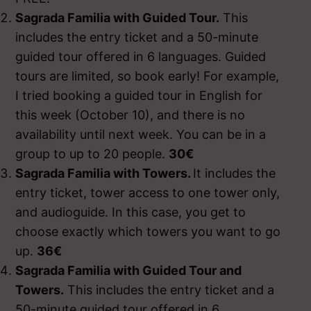
Sagrada Familia with Guided Tour.
This
includes the entry ticket and a 50-minute
guided tour offered in 6 languages. Guided
tours are limited, so book early! For example,
I tried booking a guided tour in English for
this week (October 10), and there is no
availability until next week. You can be in a
group to up to 20 people.
30€
Sagrada Familia with Towers
.
It includes the
entry ticket, tower access to one tower only,
and audioguide. In this case, you get to
choose exactly which towers you want to go
up.
36€
Sagrada Familia with Guided Tour and
Towers.
This includes the entry ticket and a
50-minute guided tour offered in 6