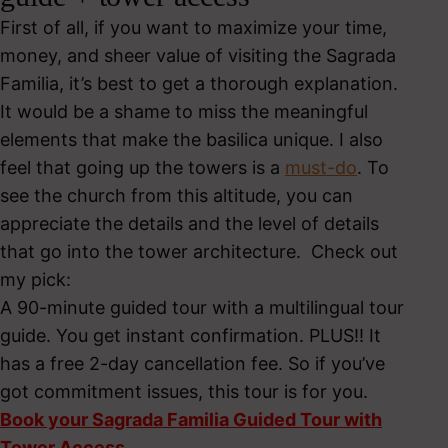
First of all, if you want to maximize your time,
money, and sheer value of visiting the Sagrada
Familia, it’s best to get a thorough explanation.
It would be a shame to miss the meaningful
elements that make the basilica unique. I also
feel that going up the towers is a
must-do
. To
see the church from this altitude, you can
appreciate the details and the level of details
that go into the tower architecture. Check out
my pick:
A 90-minute guided tour with a multilingual tour
guide. You get instant confirmation. PLUS!! It
has a free 2-day cancellation fee. So if you’ve
got commitment issues, this tour is for you.
Book your Sagrada Familia Guided Tour with
Tower Access