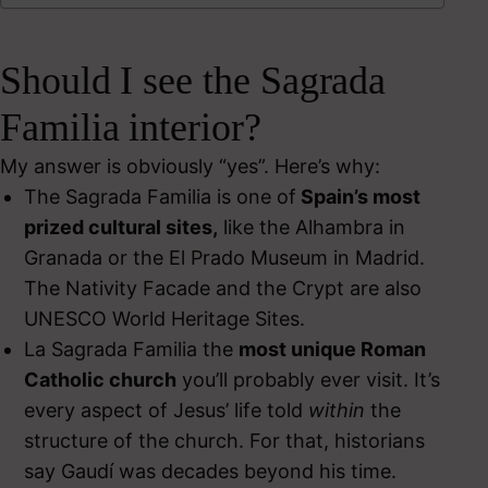
Should I see the Sagrada
Familia interior?
My answer is obviously “yes”. Here’s why:
The Sagrada Familia is one of
Spain’s most
prized cultural sites,
like the Alhambra in
Granada or the El Prado Museum in Madrid.
The Nativity Facade and the Crypt are also
UNESCO World Heritage Sites.
La Sagrada Familia the
most unique Roman
Catholic church
you’ll probably ever visit. It’s
every aspect of Jesus’ life told
within
the
structure of the church. For that, historians
say Gaudí was decades beyond his time.