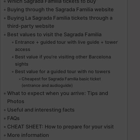
Which Sagrada Familia tickets to buy
Buying through the Sagrada Familia website
Buying La Sagrada Familia tickets through a
third-party website
Best values to visit the Sagrada Familia
Entrance + guided tour with live guide + tower
access
Best value if you’re visiting other Barcelona
sights
Best value for a guided tour with no towers
Cheapest for Sagrada Familia basic ticket
(entrance and audioguide)
What to expect when you arrive: Tips and
Photos
Useful and interesting facts
FAQs
CHEAT SHEET: How to prepare for your visit
More information