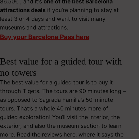
86.50€ , and it’s
one of the best Barcelona
attractions deals
if you’re planning to stay at
least 3 or 4 days and want to visit many
museums and attractions.
Buy your Barcelona Pass here
Best value for a guided tour with
no towers
The best value for a guided tour is to buy it
through Tiqets. The tours are 90 minutes long –
as opposed to Sagrada Familia’s 50-minute
tours. That’s a whole 40 minutes more of
guided exploration! You’ll visit the interior, the
exterior, and also the museum section to learn
more. Read the reviews here, where it says the