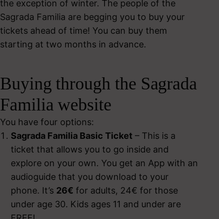
the exception of winter. The people of the
Sagrada Familia are begging you to buy your
tickets ahead of time! You can buy them
starting at two months in advance.
Buying through the Sagrada
Familia website
You have four options:
Sagrada Familia Basic Ticket
– This is a
ticket that allows you to go inside and
explore on your own. You get an App with an
audioguide that you download to your
phone. It’s
26€
for adults, 24€ for those
under age 30. Kids ages 11 and under are
FREE!