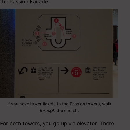
the Passion Facade.
If you have tower tickets to the Passion towers, walk
through
the church.
For both towers, you go up via elevator. There