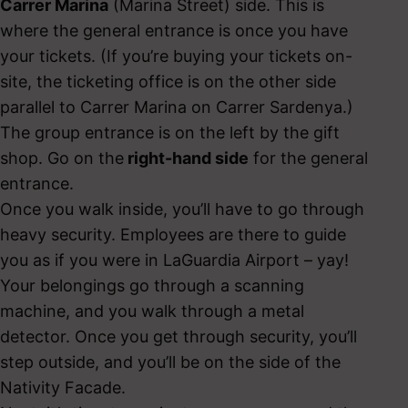
Carrer Marina
(Marina Street) side. This is
where the general entrance is once you have
your tickets. (If you’re buying your tickets on-
site, the ticketing office is on the other side
parallel to Carrer Marina on Carrer Sardenya.)
The group entrance is on the left by the gift
shop. Go on the
right-hand side
for the general
entrance.
Once you walk inside, you’ll have to go through
heavy security. Employees are there to guide
you as if you were in LaGuardia Airport – yay!
Your belongings go through a scanning
machine, and you walk through a metal
detector. Once you get through security, you’ll
step outside, and you’ll be on the side of the
Nativity Facade.