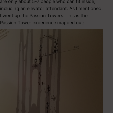
are only about 5-7 people who can fit inside,
including an elevator attendant. As I mentioned,
I went up the Passion Towers. This is the
Passion Tower experience mapped out: