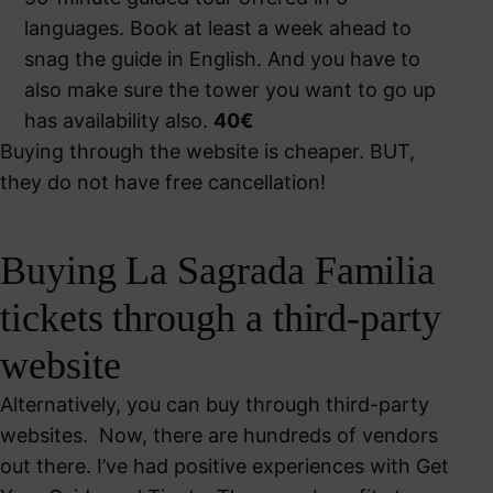
languages. Book at least a week ahead to
snag the guide in English. And you have to
also make sure the tower you want to go up
has availability also.
40€
Buying through the website is cheaper. BUT,
they do not have free cancellation!
Buying La Sagrada Familia
tickets through a third-party
website
Alternatively, you can buy through third-party
websites. Now, there are hundreds of vendors
out there. I’ve had positive experiences with Get