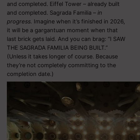
and completed. Eiffel Tower – already built
and completed. Sagrada Familia –
in
progress.
Imagine when it’s finished in 2026,
it will be a gargantuan moment when that
last brick gets laid. And you can brag: “I SAW
THE SAGRADA FAMILIA BEING BUILT.”
(Unless it takes longer of course. Because
they’re not completely committing to the
completion date.)