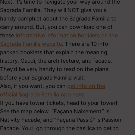
Next, it’s time to navigate your way around the
Sagrada Familia. They will NOT give you a
handy pamphlet about the Sagrada Familia to
carry around. But, you can download one of
these
informative information booklets on the
Sagrada Familia website
. There are 10 info-
packed booklets that explain the meaning,
history, Gaudí, the architecture, and facade.
They’d be very handy to read on the plane
before your Sagrada Familia visit.
Also, if you want, you can
get info on the
official Sagrada Familia App here.
If you have tower tickets, head to your tower!
See the map below. “Façana Naixement” is
Nativity Facade, and “Façana Passió” is Passion
Facade. You’ll go through the basilica to get to