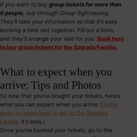
If you want to buy
group tickets for more than
9 people
, buy through Group Sightseeing.
They’ll take your information so that it’s easy
booking a time slot together. Fill out a form,
and they’ll arrange your visit for you.
Book here
to buy group tickets for the Sagrada Familia.
What to expect when you
arrive: Tips and Photos
So now that you’ve bought your tickets, here’s
what you can expect when you arrive. (
Jump
down to know how to get to the Sagrada
Familia
. It’s easy.)
Once you’ve booked your tickets, go to the