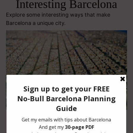
Interesting Barcelona
Explore some interesting ways that make
Barcelona a unique city.
Flickr CC image by
oseillo
Glòries: Recreating an Epicenter