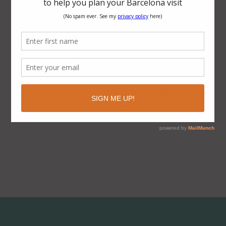
Ten Reasons Why Barcelona is a
Smart City
The Visionary Urban Design of the
Eixample District, Barcelona
An Interview with Hidden City
Tours