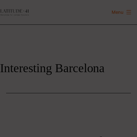
Skip
to
Menu
Latitude
content
41
Interesting Barcelona