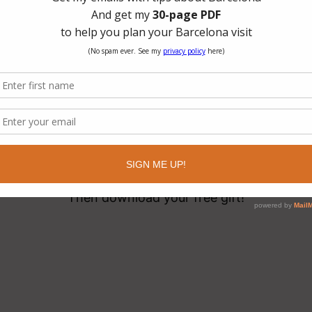
hanks, You’re Signed U
Now, check your email your subscription!
(It might take awhile, so please be patient)
Then download your free gift!