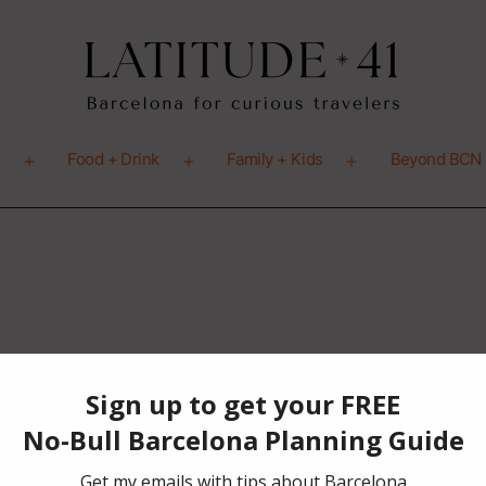
o
Food + Drink
Family + Kids
Beyond BCN
Open
Open
Open
menu
menu
menu
ion Page