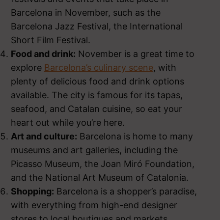
Barcelona in November, such as the
Barcelona Jazz Festival, the International
Short Film Festival.
Food and drink:
November is a great time to
explore
Barcelona’s culinary scene
, with
plenty of delicious food and drink options
available. The city is famous for its tapas,
seafood, and Catalan cuisine, so eat your
heart out while you’re here.
Art and culture:
Barcelona is home to many
museums and art galleries, including the
Picasso Museum, the Joan Miró Foundation,
and the National Art Museum of Catalonia.
Shopping:
Barcelona is a shopper’s paradise,
with everything from high-end designer
stores to local boutiques and markets.