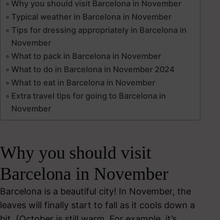
Why you should visit Barcelona in November
Typical weather in Barcelona in November
Tips for dressing appropriately in Barcelona in
November
What to pack in Barcelona in November
What to do in Barcelona in November 2024
What to eat in Barcelona in November
Extra travel tips for going to Barcelona in
November
Why you should visit
Barcelona in November
Barcelona is a beautiful city! In November, the
leaves will finally start to fall as it cools down a
bit. (October is still warm. For example, it’s