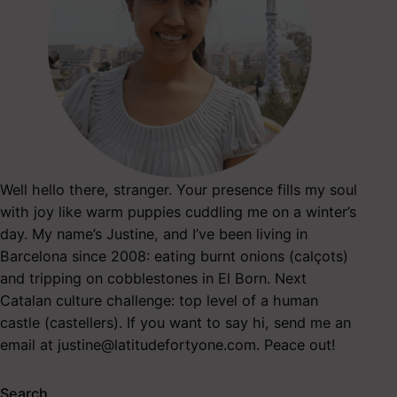
Well hello there, stranger. Your presence fills my soul
with joy like warm puppies cuddling me on a winter’s
day. My name’s Justine, and I’ve been living in
Barcelona since 2008: eating burnt onions (calçots)
and tripping on cobblestones in El Born. Next
Catalan culture challenge: top level of a human
castle (castellers). If you want to say hi, send me an
email at
justine@latitudefortyone.com
. Peace out!
Search…