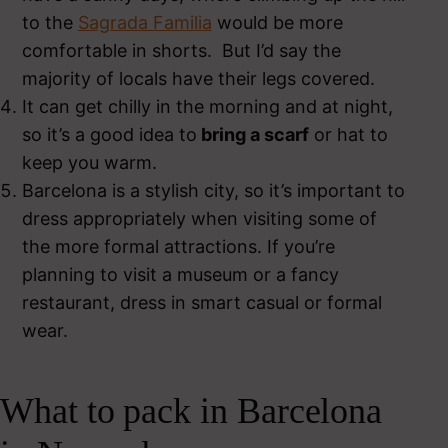
to the
Sagrada Familia
would be more
comfortable in shorts. But I’d say the
majority of locals have their legs covered.
It can get chilly in the morning and at night,
so it’s a good idea to
bring a scarf
or hat to
keep you warm.
Barcelona is a stylish city, so it’s important to
dress appropriately when visiting some of
the more formal attractions. If you’re
planning to visit a museum or a fancy
restaurant, dress in smart casual or formal
wear.
What to pack in Barcelona