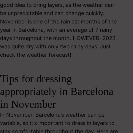
good idea to bring layers, as the weather can
be unpredictable and can change quickly.
November is one of the rainiest months of the
year in Barcelona, with an average of 7 rainy
days throughout the month. HOWEVER, 2023
was quite dry with only two rainy days. Just
check the weather forecast!
Tips for dressing
appropriately in Barcelona
in November
In November, Barcelona’s weather can be
variable, so it’s important to dress in layers to
stay comfortable throughout the day. Here are