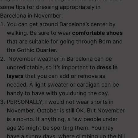
some tips for dressing appropriately in
Barcelona in November:
You can get around Barcelona’s center by
walking. Be sure to wear
comfortable shoes
that are suitable for going through Born and
the Gothic Quarter.
November weather in Barcelona can be
unpredictable, so it’s important to
dress in
layers
that you can add or remove as
needed. A light sweater or cardigan can be
handy to have with you during the day.
PERSONALLY, I would not wear shorts in
November. October is still OK. But November
is a no-no. If anything, a few people under
age 20 might be sporting them. You may
have a sunny days, where climbing up the hill