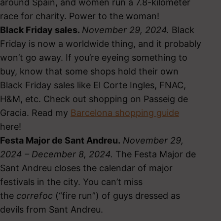
around Spain, and women run a 7.8-kilometer
race for charity. Power to the woman!
Black Friday sales.
November 29, 2024.
Black
Friday is now a worldwide thing, and it probably
won’t go away. If you’re eyeing something to
buy, know that some shops hold their own
Black Friday sales like El Corte Ingles, FNAC,
H&M, etc. Check out shopping on Passeig de
Gracia. Read my
Barcelona shopping guide
here!
Festa Major de Sant Andreu.
November 29,
2024 – December 8, 2024.
The Festa Major de
Sant Andreu closes the calendar of major
festivals in the city. You can’t miss
the
correfoc
(“fire run”) of guys dressed as
devils from Sant Andreu.