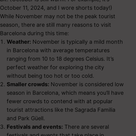
October 11, 2024, and I wore shorts today!)
While November may not be the peak tourist
season, there are still many reasons to visit
Barcelona during this time:
Weather:
November is typically a mild month
in Barcelona with average temperatures
ranging from 10 to 18 degrees Celsius. It’s
perfect weather for exploring the city
without being too hot or too cold.
Smaller crowds:
November is considered low
season in Barcelona, which means you’ll have
fewer crowds to contend with at popular
tourist attractions like the Sagrada Familia
and Park Güell.
Festivals and events:
There are several
festivals and events that take place in