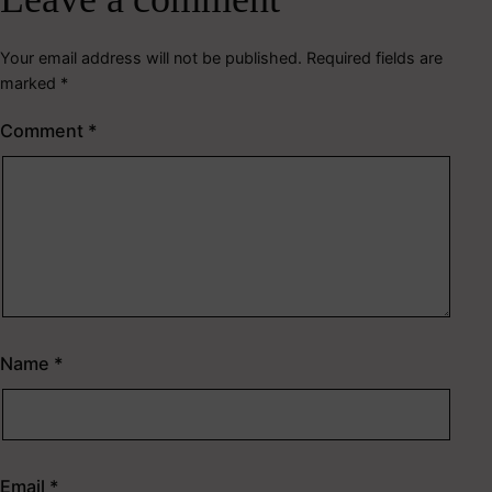
Your email address will not be published.
Required fields are
marked
*
Comment
*
Name
*
Email
*