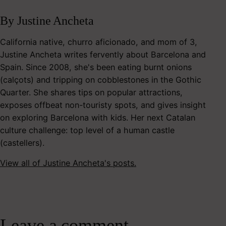
By Justine Ancheta
California native, churro aficionado, and mom of 3,
Justine Ancheta writes fervently about Barcelona and
Spain. Since 2008, she's been eating burnt onions
(calçots) and tripping on cobblestones in the Gothic
Quarter. She shares tips on popular attractions,
exposes offbeat non-touristy spots, and gives insight
on exploring Barcelona with kids. Her next Catalan
culture challenge: top level of a human castle
(castellers).
View all of Justine Ancheta's posts.
Leave a comment