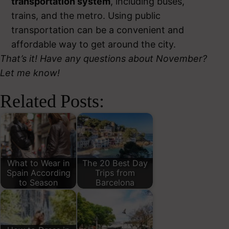
transportation system
, including buses,
trains, and the metro. Using public
transportation can be a convenient and
affordable way to get around the city.
That’s it! Have any questions about November?
Let me know!
Related Posts:
What to Wear in
The 20 Best Day
Spain According
Trips from
to Season
Barcelona