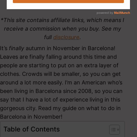
*This site contains affiliate links, which means I
receive a commission when you buy. See my
full
disclosure
.
It’s
finally
autumn in November in Barcelona!
Leaves are finally falling around this time and
people are starting to put on an extra layer of
clothes. Crowds will be smaller, so you can get
around a lot more easily. I’m an American who’s
been living in Barcelona since 2008, so you can
say that I have a lot of experience living in this
gorgeous city. Read my guide on what to do in
Barcelona in November!
Table of Contents