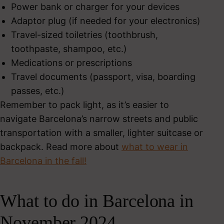
Power bank or charger for your devices
Adaptor plug (if needed for your electronics)
Travel-sized toiletries (toothbrush,
toothpaste, shampoo, etc.)
Medications or prescriptions
Travel documents (passport, visa, boarding
passes, etc.)
Remember to pack light, as it’s easier to
navigate Barcelona’s narrow streets and public
transportation with a smaller, lighter suitcase or
backpack. Read more about
what to wear in
Barcelona in the fall!
What to do in Barcelona in
November 2024