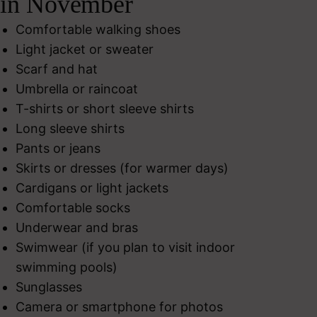
in November
Comfortable walking shoes
Light jacket or sweater
Scarf and hat
Umbrella or raincoat
T-shirts or short sleeve shirts
Long sleeve shirts
Pants or jeans
Skirts or dresses (for warmer days)
Cardigans or light jackets
Comfortable socks
Underwear and bras
Swimwear (if you plan to visit indoor
swimming pools)
Sunglasses
Camera or smartphone for photos