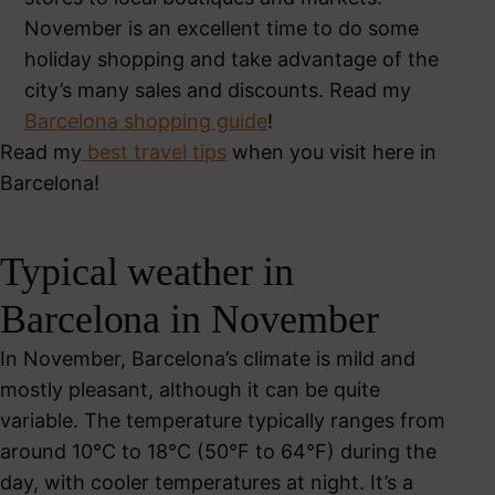
November is an excellent time to do some
holiday shopping and take advantage of the
city’s many sales and discounts. Read my
Barcelona shopping guide
!
Read my
best travel tips
when you visit here in
Barcelona!
Typical weather in
Barcelona in November
In November, Barcelona’s climate is mild and
mostly pleasant, although it can be quite
variable. The temperature typically ranges from
around 10°C to 18°C (50°F to 64°F) during the
day, with cooler temperatures at night. It’s a