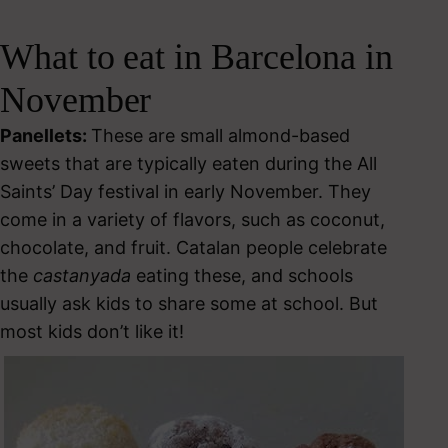
What to eat in Barcelona in
November
Panellets:
These are small almond-based
sweets that are typically eaten during the All
Saints’ Day festival in early November. They
come in a variety of flavors, such as coconut,
chocolate, and fruit. Catalan people celebrate
the
castanyada
eating these, and schools
usually ask kids to share some at school. But
most kids don’t like it!