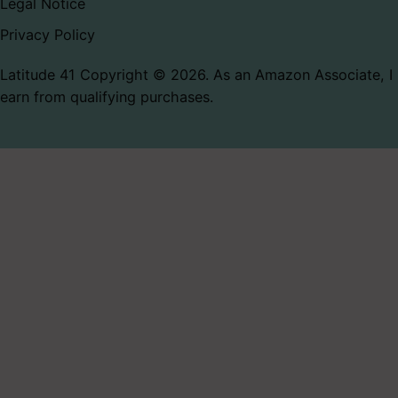
Legal Notice
Privacy Policy
Latitude 41 Copyright © 2026. As an Amazon Associate, I
earn from qualifying purchases.