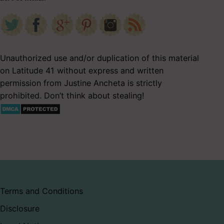
Unauthorized use and/or duplication of this material
on Latitude 41 without express and written
permission from Justine Ancheta is strictly
prohibited. Don’t think about stealing!
Terms and Conditions
Disclosure