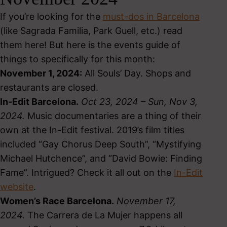
If you’re looking for the
must-dos in Barcelona
(like Sagrada Familia, Park Guell, etc.) read
them here! But here is the events guide of
things to specifically for this month:
November 1, 2024:
All Souls’ Day. Shops and
restaurants are closed.
In-Edit Barcelona.
Oct 23, 2024 – Sun, Nov 3,
2024.
Music documentaries are a thing of their
own at the In-Edit festival. 2019’s film titles
included “Gay Chorus Deep South”, “Mystifying
Michael Hutchence”, and “David Bowie: Finding
Fame”. Intrigued? Check it all out on the
In-Edit
website
.
Women’s Race Barcelona.
November 17,
2024.
The Carrera de La Mujer happens all