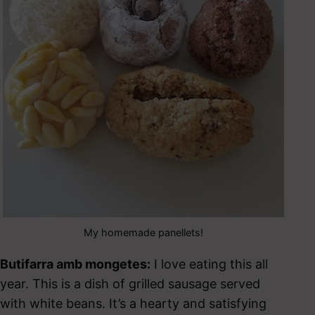
My homemade panellets!
Butifarra amb mongetes:
I love eating this all
year. This is a dish of grilled sausage served
with white beans. It’s a hearty and satisfying