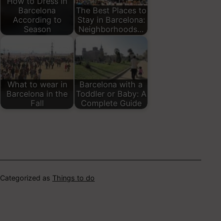
How to Dress in
Barcelona
The Best Places to
According to
Stay in Barcelona:
Season
Neighborhoods…
What to wear in
Barcelona with a
Barcelona in the
Toddler or Baby: A
Fall
Complete Guide
Categorized as
Things to do