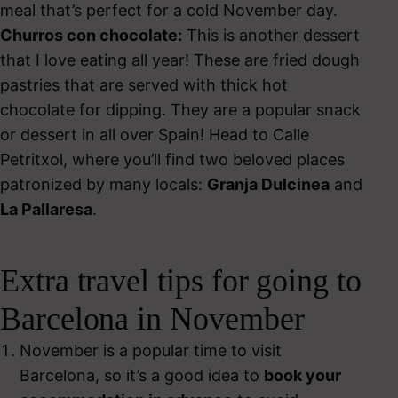
meal that’s perfect for a cold November day.
Churros con chocolate:
This is another dessert
that I love eating all year! These are fried dough
pastries that are served with thick hot
chocolate for dipping. They are a popular snack
or dessert in all over Spain! Head to Calle
Petritxol, where you’ll find two beloved places
patronized by many locals:
Granja Dulcinea
and
La Pallaresa
.
Extra travel tips for going to
Barcelona in November
November is a popular time to visit
Barcelona, so it’s a good idea to
book your