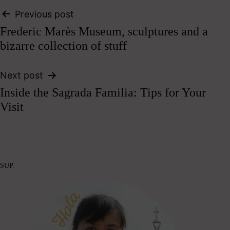
Post
Previous post
Frederic Marès Museum, sculptures and a
navigation
bizarre collection of stuff
Next post
Inside the Sagrada Familia: Tips for Your
Visit
SUP.