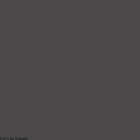
Let’s be friends.