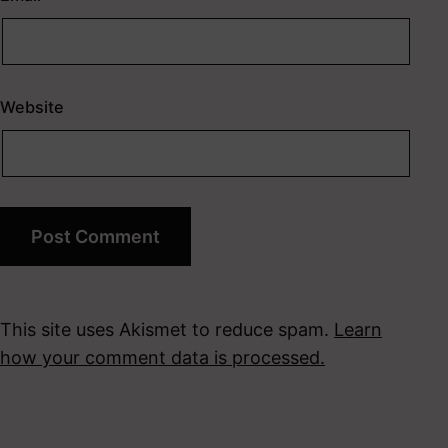
Website
This site uses Akismet to reduce spam.
Learn
how your comment data is processed.