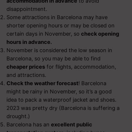
accommodation in advance
to avoid
disappointment.
Some attractions in Barcelona may have
shorter opening hours or may be closed on
certain days in November, so
check opening
hours in advance.
November is considered the low season in
Barcelona, so you may be able to find
cheaper prices
for flights, accommodation,
and attractions.
Check the weather forecast
! Barcelona
might be rainy in November, so it’s a good
idea to pack a waterproof jacket and shoes.
2023 was pretty dry (Barcelona is suffering a
drought.)
Barcelona has an
excellent public