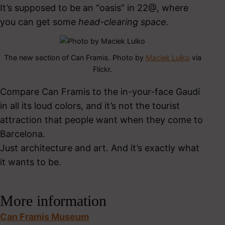
It’s supposed to be an “oasis” in 22@, where
you can get some
head-clearing space.
The new section of Can Framis. Photo by
Maciek Lulko
via
Flickr.
Compare Can Framis to the in-your-face Gaudí
in all its loud colors, and it’s not the tourist
attraction that people want when they come to
Barcelona.
Just architecture and art. And it’s exactly what
it wants to be.
More information
Can Framis Museum