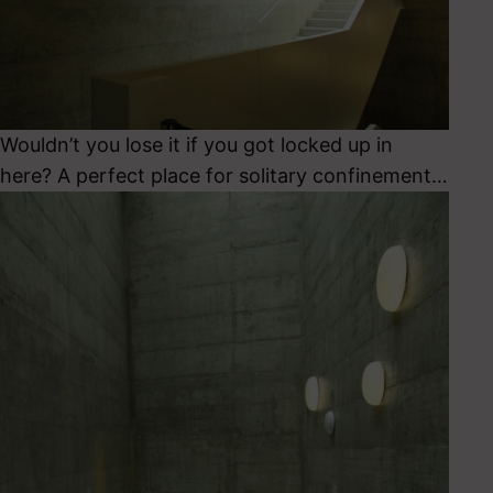
Wouldn’t you lose it if you got locked up in
here? A perfect place for solitary confinement…