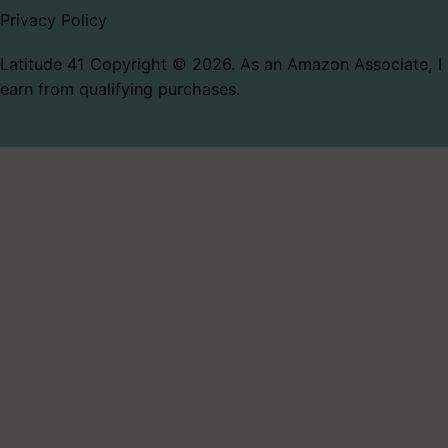
Privacy Policy
Latitude 41 Copyright © 2026. As an Amazon Associate, I
earn from qualifying purchases.