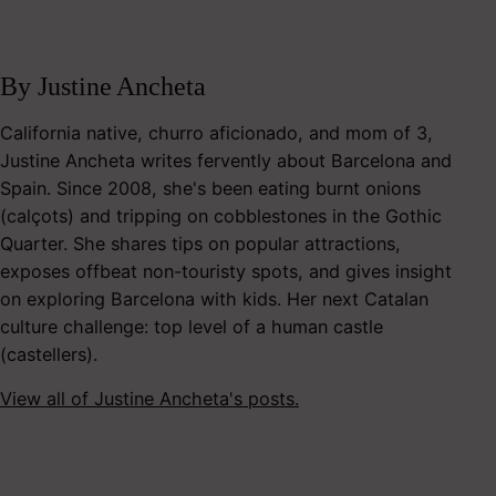
By Justine Ancheta
California native, churro aficionado, and mom of 3,
Justine Ancheta writes fervently about Barcelona and
Spain. Since 2008, she's been eating burnt onions
(calçots) and tripping on cobblestones in the Gothic
Quarter. She shares tips on popular attractions,
exposes offbeat non-touristy spots, and gives insight
on exploring Barcelona with kids. Her next Catalan
culture challenge: top level of a human castle
(castellers).
View all of Justine Ancheta's posts.