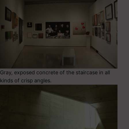
Gray, exposed concrete of the staircase in all
kinds of crisp angles.