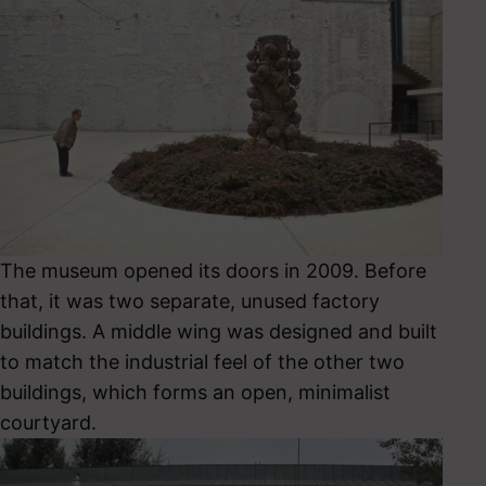
The museum opened its doors in 2009. Before
that, it was two separate, unused factory
buildings. A middle wing was designed and built
to match the industrial feel of the other two
buildings, which forms an open, minimalist
courtyard.