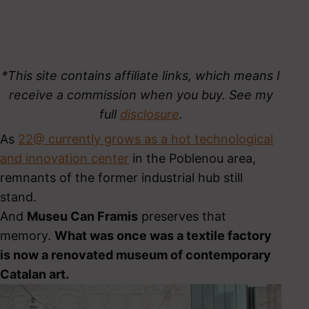
*This site contains affiliate links, which means I
receive a commission when you buy. See my
full
disclosure
.
As
22@ currently grows as a hot technological
and innovation center
in the Poblenou area,
remnants of the former industrial hub still
stand.
And
Museu Can Framis
preserves that
memory.
What was once was a textile factory
is now a renovated museum of contemporary
Catalan art.