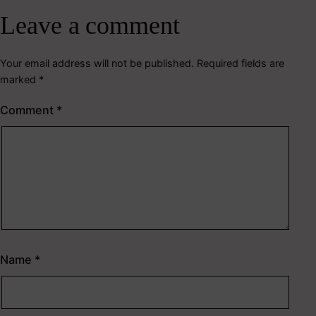
Leave a comment
Your email address will not be published.
Required fields are
marked
*
Comment
*
Name
*