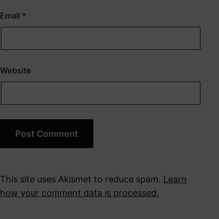
Email
*
Website
This site uses Akismet to reduce spam.
Learn
how your comment data is processed.