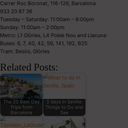
Carrer Roc Boronat, 116-126, Barcelona
933 20 87 36
Tuesday – Saturday: 11:00am – 6:00pm
Sunday: 11:00am – 2:00pm
Metro: L1 Glòries, L4 Poble Nou and Llacuna
Buses: 6, 7, 40, 42, 56, 141, 192, B25
Tram: Besòs, Glòries
Related Posts:
The 20 Best Day
3 days in Seville:
Trips from
Things to Do and
Barcelona
See