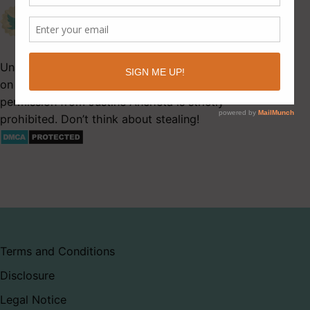
Unauthorized use and/or duplication of this material
on Latitude 41 without express and written
permission from Justine Ancheta is strictly
prohibited. Don’t think about stealing!
Terms and Conditions
Disclosure
Legal Notice