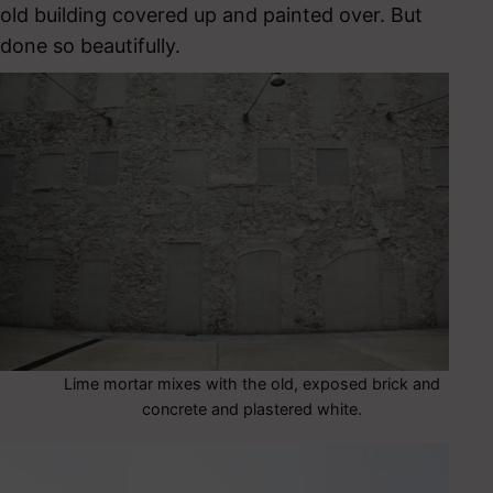
old building covered up and painted over. But
done so beautifully.
Lime mortar mixes with the old, exposed brick and
concrete and plastered white.