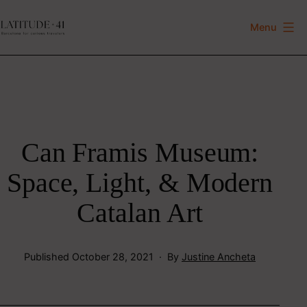
Skip
to
Menu
Latitude
content
41
Can Framis Museum:
Space, Light, & Modern
Catalan Art
Published
October 28, 2021
By
Justine Ancheta