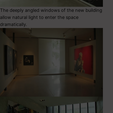
The deeply angled windows of the new building
allow natural light to enter the space
dramatically.