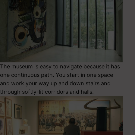
The museum is easy to navigate because it has
one continuous path. You start in one space
and work your way up and down stairs and
through softly-lit corridors and halls.