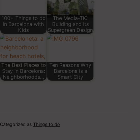
100+ Things to do
The Media-TIC
in Barcelona with
Building and its
Kids
Supergreen Design
The Best Places to
Ten Reasons Why
Stay in Barcelona:
Barcelona is a
Neighborhoods…
Smart City
Categorized as
Things to do