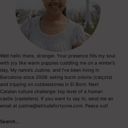
Well hello there, stranger. Your presence fills my soul
with joy like warm puppies cuddling me on a winter’s
day. My name’s Justine, and I’ve been living in
Barcelona since 2008: eating burnt onions (calçots)
and tripping on cobblestones in El Born. Next
Catalan culture challenge: top level of a human
castle (castellers). If you want to say hi, send me an
email at
justine@latitudefortyone.com
. Peace out!
Search…