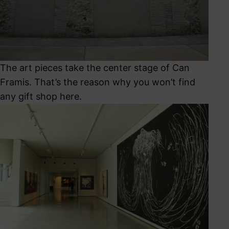
The art pieces take the center stage of Can
Framis. That’s the reason why you won’t find
any gift shop here.