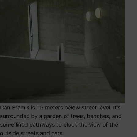
Can Framis is 1.5 meters below street level. It’s
surrounded by a garden of trees, benches, and
some lined pathways to block the view of the
outside streets and cars.