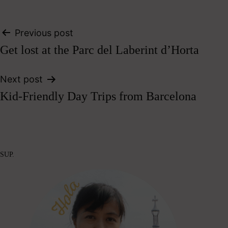
Post
Previous post
Get lost at the Parc del Laberint d’Horta
navigation
Next post
Kid-Friendly Day Trips from Barcelona
SUP.