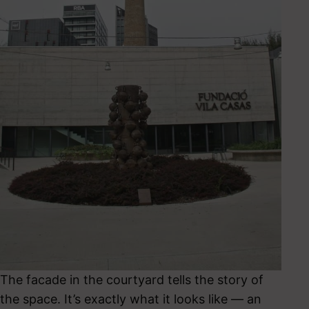
The facade in the courtyard tells the story of
the space. It’s exactly what it looks like — an