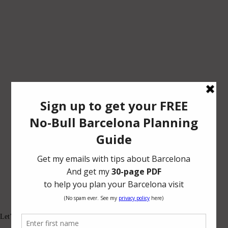
Let’s be friends.