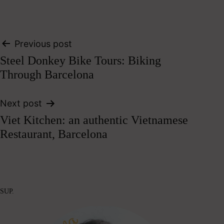
Post
Previous post
Steel Donkey Bike Tours: Biking
navigation
Through Barcelona
Next post
Viet Kitchen: an authentic Vietnamese
Restaurant, Barcelona
SUP.