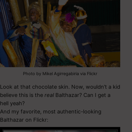
Photo by Mikel Agirregabiria via Flickr
Look at that chocolate skin. Now, wouldn’t a kid
believe this is the
real
Balthazar? Can I get a
hell yeah?
And my favorite, most authentic-looking
Balthazar on Flickr: