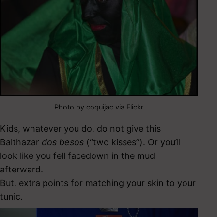
Photo by coquijac via Flickr
Kids, whatever you do, do not give this
Balthazar
dos besos
(“two kisses”). Or you’ll
look like you fell facedown in the mud
afterward.
But, extra points for matching your skin to your
tunic.