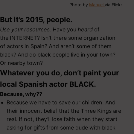
Photo by
Manuel
via Flickr
But it’s 2015, people.
Use your resources.
Have you
heard
of
the INTERNET? Isn’t there some organization
of actors in Spain? And aren’t some of them
black? And do black people live in your town?
Or nearby town?
Whatever you do, don’t paint your
local Spanish actor BLACK.
Because, why??
Because we have to save our children. And
their innocent belief that the Three Kings are
real. If not, they’ll lose faith when they start
asking for gifts from some dude with black