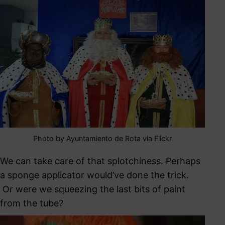
Photo by Ayuntamiento de Rota via Flickr
We can take care of that splotchiness. Perhaps
a sponge applicator would’ve done the trick.
Or were we squeezing the last bits of paint
from the tube?