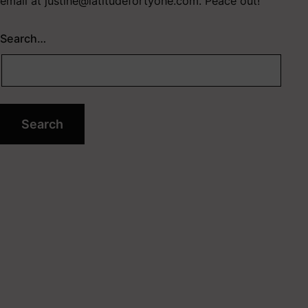
email at
justine@latitudefortyone.com
. Peace out!
Search…