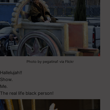
Photo by pegatina1 via Flickr
Hallelujah!!
Show.
Me.
The real life black person!