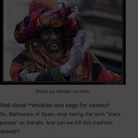
Photo by Alfredo via Flickr
Well done! *whistles and begs for sweets*
So, Balthazars of Spain, s
top taking the term “black
people” so literally. And can we kill this tradition
already?