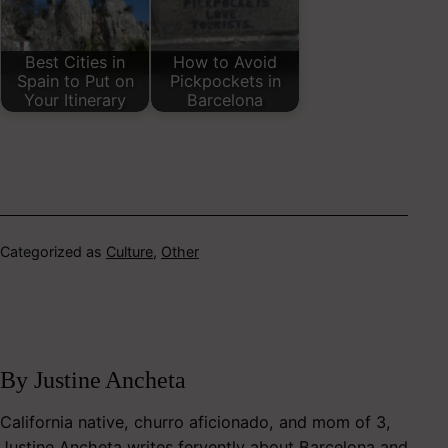
Best Cities in
How to Avoid
Spain to Put on
Pickpockets in
Your Itinerary
Barcelona
Categorized as
Culture
,
Other
By Justine Ancheta
California native, churro aficionado, and mom of 3,
Justine Ancheta writes fervently about Barcelona and