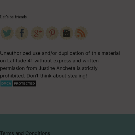
Let’s be friends.
Unauthorized use and/or duplication of this material
on Latitude 41 without express and written
permission from Justine Ancheta is strictly
prohibited. Don’t think about stealing!
Terms and Conditions