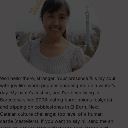
Well hello there, stranger. Your presence fills my soul
with joy like warm puppies cuddling me on a winter’s
day. My name’s Justine, and I’ve been living in
Barcelona since 2008: eating burnt onions (calçots)
and tripping on cobblestones in El Born. Next
Catalan culture challenge: top level of a human
castle (castellers). If you want to say hi, send me an