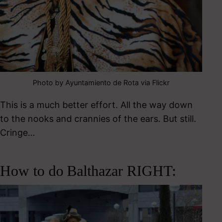
Photo by Ayuntamiento de Rota via Flickr
This is a much better effort. All the way down
to the nooks and crannies of the ears. But still.
Cringe…
How to do Balthazar RIGHT: