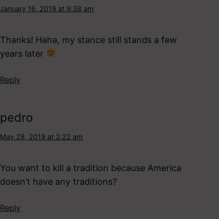
January 16, 2019 at 9:38 am
Thanks! Haha, my stance still stands a few
years later
Reply
pedro
May 28, 2019 at 2:22 am
You want to kill a tradition because America
doesn’t have any traditions?
Reply