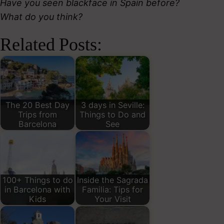
Have you seen blackface in Spain before?
What do you think?
Related Posts:
The 20 Best Day
3 days in Seville:
Trips from
Things to Do and
Barcelona
See
100+ Things to do
Inside the Sagrada
in Barcelona with
Familia: Tips for
Kids
Your Visit