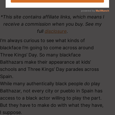
*This site contains affiliate links, which means I
receive a commission when you buy. See my
full
disclosure
.
I’m always curious to see what kinds of
blackface I’m going to come across around
Three Kings’ Day. So many blackface
Balthazars make their appearance at kids’
schools and Three Kings’ Day parades across
Spain.
While many authentically black people
do
play
Balthazar, not every city or pueblo in Spain has
access to a black actor willing to play the part.
But they have to make do with what they have,
I suppose.