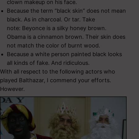
clown makeup on his face.
Because the term “black skin” does not mean
black. As in charcoal. Or tar. Take
note: Beyonce is a silky honey brown.
Obama is a cinnamon brown. Their skin does
not match the color of burnt wood.
Because a white person painted black looks
all kinds of fake. And ridiculous.
With all respect to the following actors who
played Balthazar, I commend your efforts.
However.