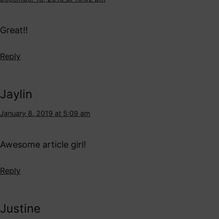
Great!!
Reply
Jaylin
January 8, 2019 at 5:09 am
Awesome article girl!
Reply
Justine