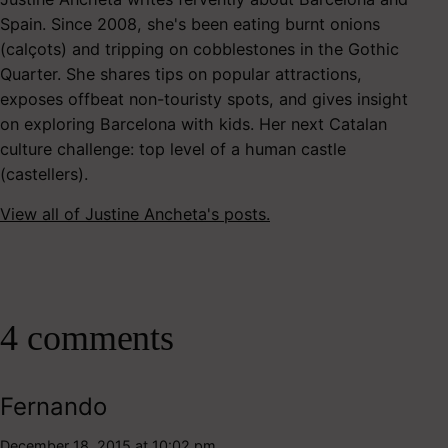
Spain. Since 2008, she's been eating burnt onions
(calçots) and tripping on cobblestones in the Gothic
Quarter. She shares tips on popular attractions,
exposes offbeat non-touristy spots, and gives insight
on exploring Barcelona with kids. Her next Catalan
culture challenge: top level of a human castle
(castellers).
View all of Justine Ancheta's posts.
4 comments
Fernando
December 18, 2015 at 10:02 pm