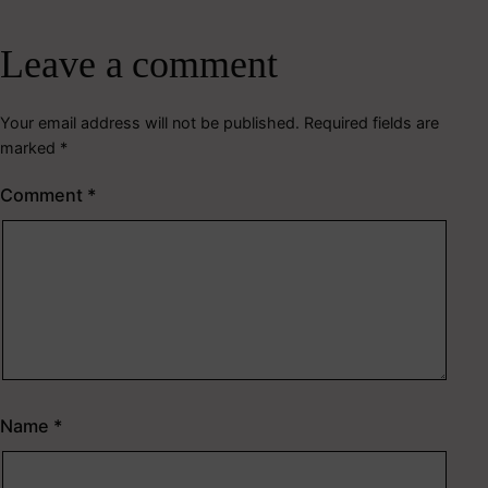
Leave a comment
Your email address will not be published.
Required fields are
marked
*
Comment
*
Name
*