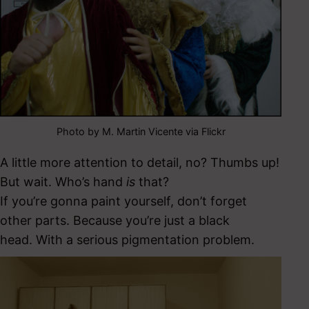
Photo by M. Martin Vicente via Flickr
A little more attention to detail, no? Thumbs up!
But wait. Who’s hand
is
that?
If you’re gonna paint yourself, don’t forget
other parts. Because you’re just a black
head. With a serious pigmentation problem.