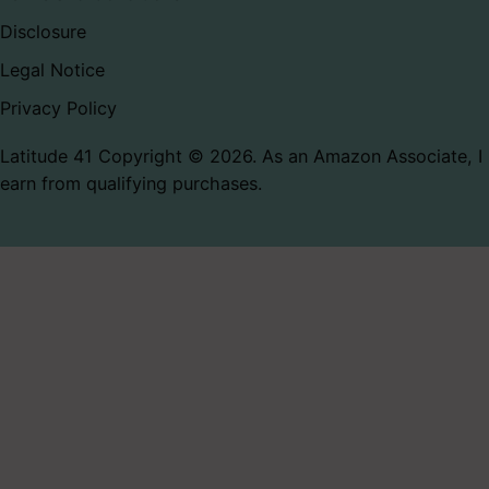
Disclosure
Legal Notice
Privacy Policy
Latitude 41 Copyright © 2026. As an Amazon Associate, I
earn from qualifying purchases.