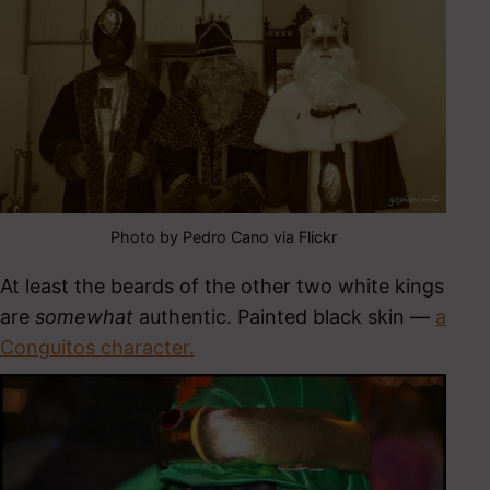
Photo by Pedro Cano via Flickr
At least the beards of the other two white kings
are
somewhat
authentic. Painted black skin —
a
Conguitos character.