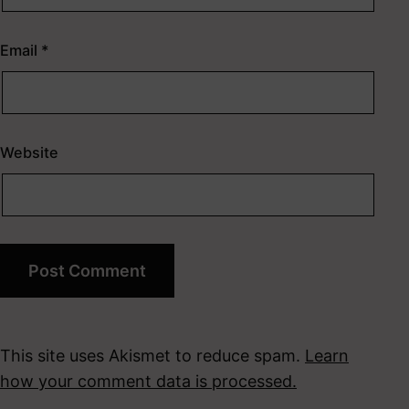
Email
*
Website
This site uses Akismet to reduce spam.
Learn
how your comment data is processed.