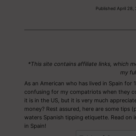
Published
April 28,
*This site contains affiliate links, whic
my fu
As an American who has lived in Spain for 1
confusing for my compatriots when they co
it is in the US, but it is very much apprec
money? Rest assured, here are some tips (
waters Spanish tipping etiquette. Read on 
in Spain!