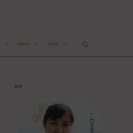
Search…
About
Shop
Open
Open
Open
menu
menu
menu
SUP.