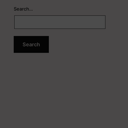
Search…