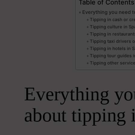
Table of Contents
Everything you need t
Tipping in cash or cr
Tipping culture in Spa
Tipping in restaurant
Tipping taxi drivers o
Tipping in hotels in 
Tipping tour guides i
Tipping other service
Everything yo
about tipping 