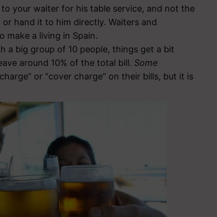
 to your waiter for his table service, and not the
 or hand it to him directly. Waiters and
 make a living in Spain.
h a big group of 10 people, things get a bit
eave around 10% of the total bill.
Some
harge” or “cover charge” on their bills, but it is