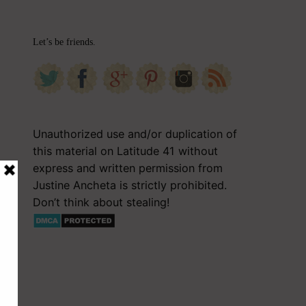
Let’s be friends.
Unauthorized use and/or duplication of
this material on Latitude 41 without
express and written permission from
Justine Ancheta is strictly prohibited.
Don’t think about stealing!