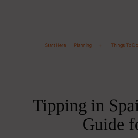
Skip
to
content
Latitude
Start Here
Planning
Things To D
41
Open
menu
Tipping in Spa
Guide f