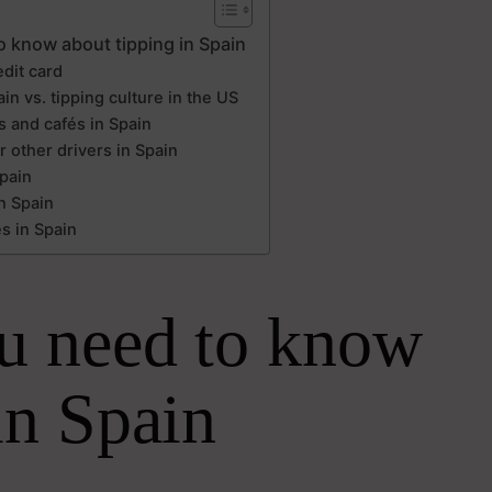
o know about tipping in Spain
edit card
in vs. tipping culture in the US
s and cafés in Spain
r other drivers in Spain
Spain
n Spain
s in Spain
u need to know
in Spain