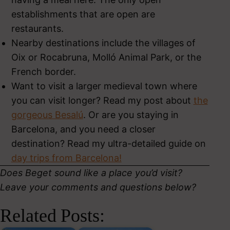
establishments that are open are
restaurants.
Nearby destinations include the villages of
Oix or Rocabruna, Molló Animal Park, or the
French border.
Want to visit a larger medieval town where
you can visit longer? Read my post about
the
gorgeous Besalú
. Or are you staying in
Barcelona, and you need a closer
destination? Read my ultra-detailed guide on
day trips from Barcelona!
Does Beget sound like a place you’d visit?
Leave your comments and questions below?
Related Posts: