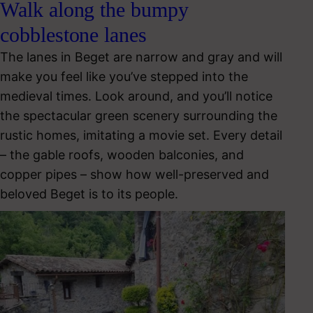
Walk along the bumpy
cobblestone lanes
The lanes in Beget are narrow and gray and will
make you feel like you’ve stepped into the
medieval times. Look around, and you’ll notice
the spectacular green scenery surrounding the
rustic homes, imitating a movie set. Every detail
– the gable roofs, wooden balconies, and
copper pipes – show how well-preserved and
beloved Beget is to its people.