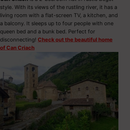
style. With its views of the rustling river, it has a
living room with a flat-screen TV, a kitchen, and
a balcony. It sleeps up to four people with one
queen bed and a bunk bed. Perfect for
disconnecting!
Check out the beautiful home
of Can Criach