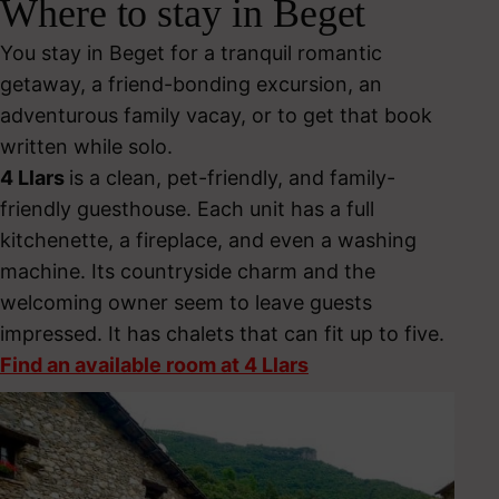
Where to stay in Beget
You stay in Beget for a tranquil romantic
getaway, a friend-bonding excursion, an
adventurous family vacay, or to get that book
written while solo.
4 Llars
is a clean, pet-friendly, and family-
friendly guesthouse. Each unit has a full
kitchenette, a fireplace, and even a washing
machine. Its countryside charm and the
welcoming owner seem to leave guests
impressed. It has chalets that can fit up to five.
Find an available room at 4 Llars