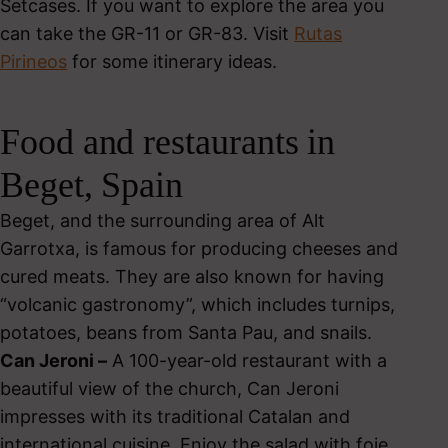
Setcases. If you want to explore the area you
can take the GR-11 or GR-83. Visit
Rutas
Pirineos
for some itinerary ideas.
Food and restaurants in
Beget, Spain
Beget, and the surrounding area of Alt
Garrotxa, is famous for producing cheeses and
cured meats. They are also known for having
“volcanic gastronomy”, which includes turnips,
potatoes, beans from Santa Pau, and snails.
Can Jeroni –
A 100-year-old restaurant with a
beautiful view of the church, Can Jeroni
impresses with its traditional Catalan and
international cuisine. Enjoy the salad with foie