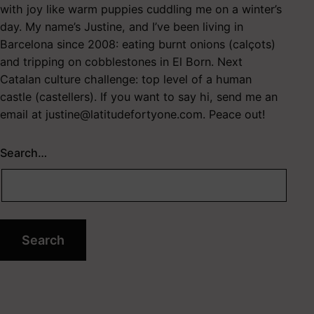
with joy like warm puppies cuddling me on a winter’s
day. My name’s Justine, and I’ve been living in
Barcelona since 2008: eating burnt onions (calçots)
and tripping on cobblestones in El Born. Next
Catalan culture challenge: top level of a human
castle (castellers). If you want to say hi, send me an
email at
justine@latitudefortyone.com
. Peace out!
Search…