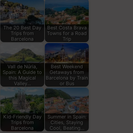
The 20 Best Day
Best Costa Brava
Trips from
Towns for a Road
Barcelona
Trip
Vall de Núria,
Best Weekend
Spain: A Guide to
Getaways from
this Magical
Barcelona by Train
Valley…
or Bus
Kid-Friendly Day
Summer in Spain:
Trips from
Cities, Staying
Barcelona
Cool, Beating…