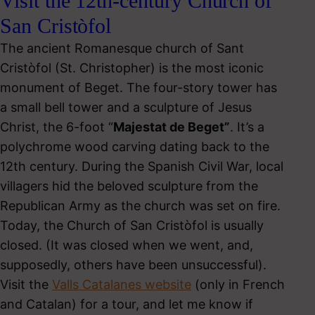
Visit the 12th-century Church of
San Cristòfol
The ancient Romanesque church of Sant
Cristòfol (St. Christopher) is the most iconic
monument of Beget. The four-story tower has
a small bell tower and a sculpture of Jesus
Christ, the 6-foot “
Majestat de Beget”
. It’s a
polychrome wood carving dating back to the
12th century. During the Spanish Civil War, local
villagers hid the beloved sculpture from the
Republican Army as the church was set on fire.
Today, the Church of San Cristòfol is usually
closed. (It was closed when we went, and,
supposedly, others have been unsuccessful).
Visit the
Valls Catalanes website
(only in French
and Catalan) for a tour, and let me know if