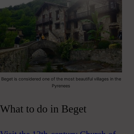
Beget is considered one of the most beautiful villages in the
Pyrenees
What to do in Beget