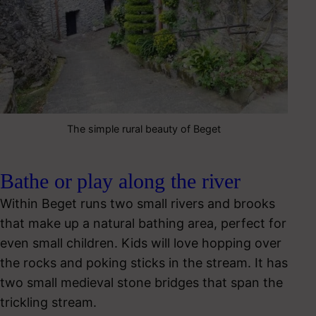
The simple rural beauty of Beget
Bathe or play along the river
Within Beget runs two small rivers and brooks
that make up a natural bathing area, perfect for
even small children. Kids will love hopping over
the rocks and poking sticks in the stream. It has
two small medieval stone bridges that span the
trickling stream.