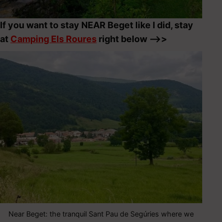
If you want to stay NEAR Beget like I did, stay
at
Camping Els Roures
right below –>>
Near Beget: the tranquil Sant Pau de Segúries where we