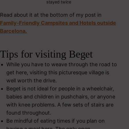
stayed twice
Read about it at the bottom of my post in
Family-Friendly Campsites and Hotels outside
Barcelona.
Tips for visiting Beget
While you have to weave through the road to
get here, visiting this picturesque village is
well worth the drive.
Beget is not ideal for people in a wheelchair,
babies and children in pushchairs, or anyone
with knee problems. A few sets of stairs are
found throughout.
Be mindful of eating times if you plan on
having a meal here. The only open