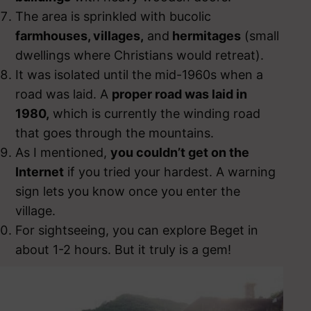
The area is sprinkled with bucolic
farmhouses, villages,
and
hermitages
(small
dwellings where Christians would retreat).
It was isolated until the mid-1960s when a
road was laid. A
proper road was laid in
1980,
which is currently the winding road
that goes through the mountains.
As I mentioned,
you couldn’t get on the
Internet
if you tried your hardest. A warning
sign lets you know once you enter the
village.
For sightseeing, you can explore Beget in
about 1-2 hours. But it truly is a gem!