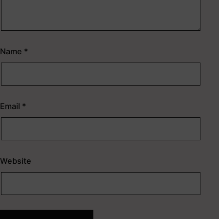
Name
*
Email
*
Website