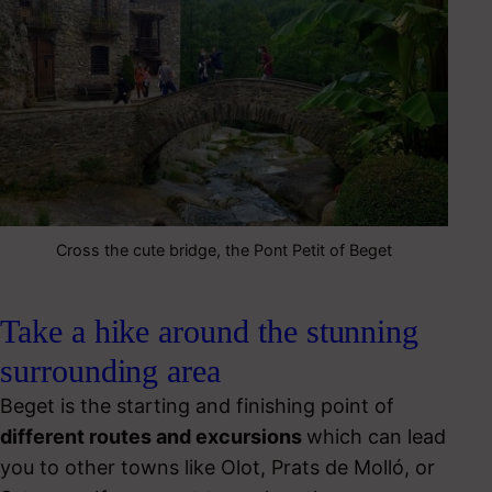
Cross the cute bridge, the Pont Petit of Beget
Take a hike around the stunning
surrounding area
Beget is the starting and finishing point of
different routes and excursions
which can lead
you to other towns like Olot, Prats de Molló, or