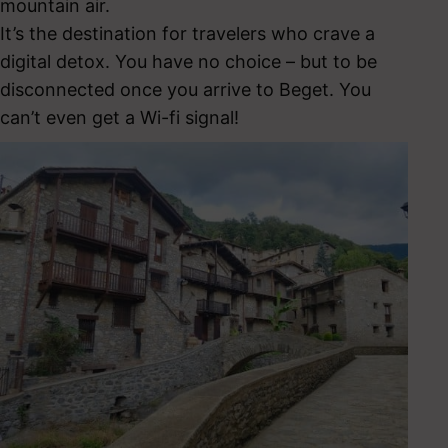
mountain air.
It’s the destination for travelers who crave a
digital detox. You have no choice – but to be
disconnected once you arrive to Beget. You
can’t even get a Wi-fi signal!