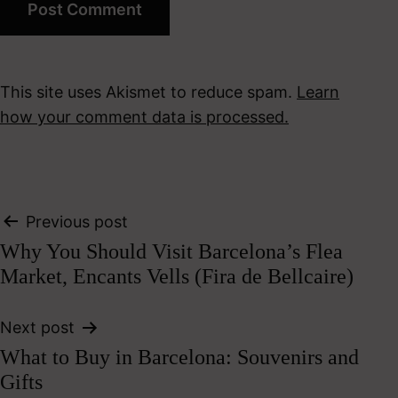
This site uses Akismet to reduce spam.
Learn
how your comment data is processed.
Post
Previous post
Why You Should Visit Barcelona’s Flea
navigation
Market, Encants Vells (Fira de Bellcaire)
Next post
What to Buy in Barcelona: Souvenirs and
Gifts