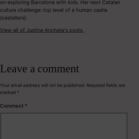
on exploring Barcelona with kids. Her next Catalan
culture challenge: top level of a human castle
(castellers).
View all of Justine Ancheta's posts.
Leave a comment
Your email address will not be published.
Required fields are
marked
*
Comment
*