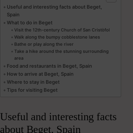
Useful and interesting facts about Beget,
Spain
What to do in Beget
Visit the 12th-century Church of San Cristòfol
Walk along the bumpy cobblestone lanes
Bathe or play along the river
Take a hike around the stunning surrounding
area
Food and restaurants in Beget, Spain
How to arrive at Beget, Spain
Where to stay in Beget
Tips for visiting Beget
Useful and interesting facts
about Beget, Spain