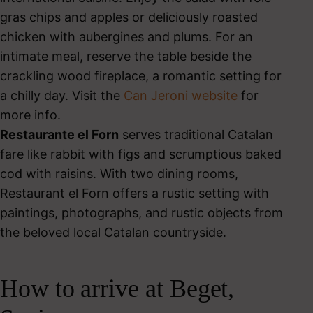
gras chips and apples or deliciously roasted
chicken with aubergines and plums. For an
intimate meal, reserve the table beside the
crackling wood fireplace, a romantic setting for
a chilly day. Visit the
Can Jeroni website
for
more info.
Restaurante el Forn
serves traditional Catalan
fare like rabbit with figs and scrumptious baked
cod with raisins. With two dining rooms,
Restaurant el Forn offers a rustic setting with
paintings, photographs, and rustic objects from
the beloved local Catalan countryside.
How to arrive at Beget,