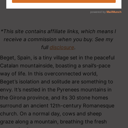
*This site contains affiliate links, which means I
receive a commission when you buy. See my
full
disclosure
.
Beget, Spain, is a tiny village set in the peaceful
Catalan mountainside, boasting a snail’s-pace
way of life. In this overconnected world,
Beget’s isolation and solitude are something to
envy. It’s nestled in the Pyrenees mountains in
the Girona province, and its 30 stone homes
surround an ancient 12th-century Romanesque
church. On a normal day, cows and sheep
graze along a mountain, breathing the fresh