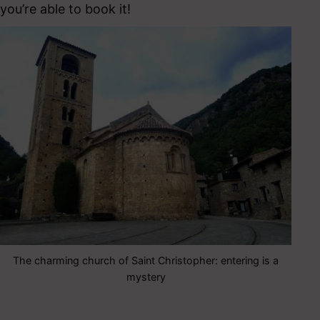
you’re able to book it!
The charming church of Saint Christopher: entering is a
mystery