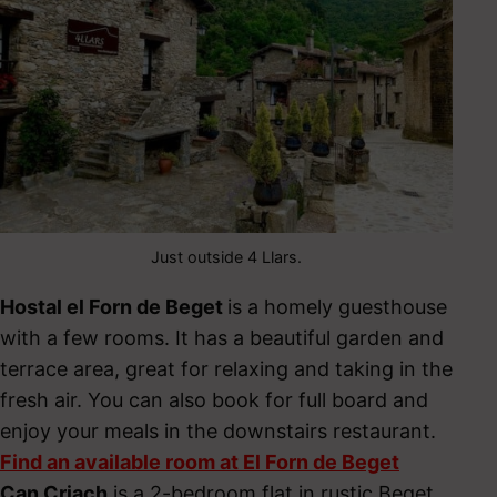
Just outside 4 Llars.
Hostal el Forn de Beget
is a homely guesthouse
with a few rooms. It has a beautiful garden and
terrace area, great for relaxing and taking in the
fresh air. You can also book for full board and
enjoy your meals in the downstairs restaurant.
Find an available room at El Forn de Beget
Can Criach
is a 2-bedroom flat in rustic Beget