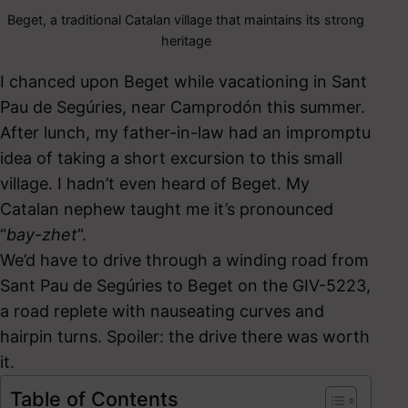
Beget, a traditional Catalan village that maintains its strong
heritage
I chanced upon Beget while vacationing in Sant
Pau de Segúries, near Camprodón this summer.
After lunch, my father-in-law had an impromptu
idea of taking a short excursion to this small
village. I hadn’t even heard of Beget. My
Catalan nephew taught me it’s pronounced
“
bay-zhet
“.
We’d have to drive through a winding road from
Sant Pau de Segúries to Beget on the GIV-5223,
a road replete with nauseating curves and
hairpin turns. Spoiler: the drive there was worth
it.
Table of Contents