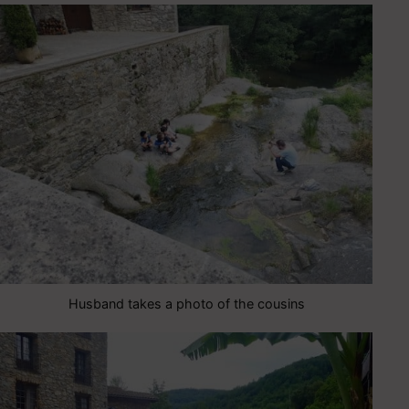
Husband takes a photo of the cousins