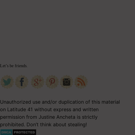
Let’s be friends.
Unauthorized use and/or duplication of this material
on Latitude 41 without express and written
permission from Justine Ancheta is strictly
prohibited. Don’t think about stealing!