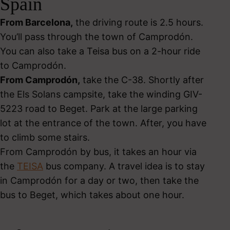
Spain
From Barcelona,
the driving route is 2.5 hours.
You’ll pass through the town of Camprodón.
You can also take a Teisa bus on a 2-hour ride
to Camprodón.
From Camprodón,
take the C-38. Shortly after
the Els Solans campsite, take the winding GIV-
5223 road to Beget. Park at the large parking
lot at the entrance of the town. After, you have
to climb some stairs.
From Camprodón by bus, it takes an hour via
the
TEISA
bus company. A travel idea is to stay
in Camprodón for a day or two, then take the
bus to Beget, which takes about one hour.