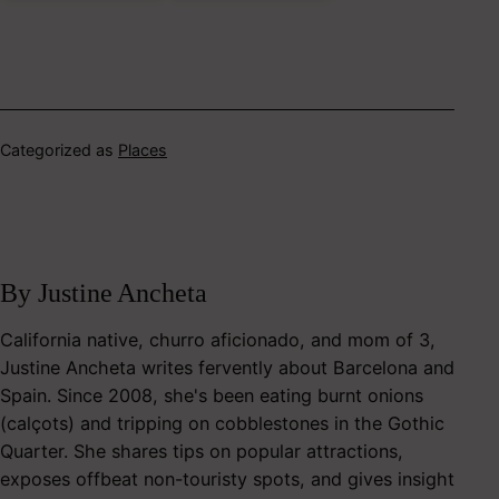
Categorized as
Places
By Justine Ancheta
California native, churro aficionado, and mom of 3,
Justine Ancheta writes fervently about Barcelona and
Spain. Since 2008, she's been eating burnt onions
(calçots) and tripping on cobblestones in the Gothic
Quarter. She shares tips on popular attractions,
exposes offbeat non-touristy spots, and gives insight