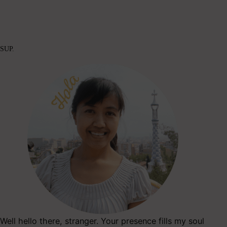
SUP.
Well hello there, stranger. Your presence fills my soul