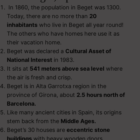
In 1860, the population in Beget was 1300.
Today, there are no more than
20
inhabitants
who live in Beget all year round!
The others who have homes here use it as
their vacation home.
Beget was declared a
Cultural Asset of
National Interest
in 1983.
It sits at
541 meters above sea level
where
the air is fresh and crisp.
Beget is in Alta Garrotxa region in the
province of Girona, about
2.5 hours north of
Barcelona.
Like many ancient cities in Spain, its origins
stem back from the
Middle Ages.
Beget’s 30 houses are
eccentric stone
buildings
with heavy wooden doors.