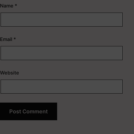
Name
*
Email
*
Website