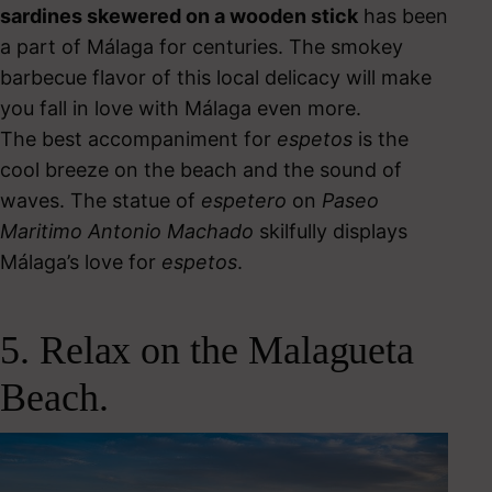
sardines skewered on a wooden stick
has been
a part of Málaga for centuries.
The smokey
barbecue flavor of this local delicacy will make
you fall in love with Málaga even more.
The best accompaniment for
espetos
is the
cool breeze on the beach and the sound of
waves. The statue of
espetero
on
Paseo
Maritimo Antonio Machado
skilfully displays
Málaga’s love for
espetos
.
5. Relax on the Malagueta
Beach.