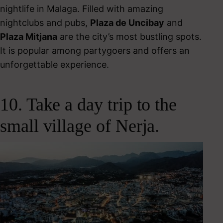
nightlife in Malaga.
Filled with amazing
nightclubs and pubs,
Plaza de Uncibay
and
Plaza Mitjana
are the city’s most bustling spots.
It is popular among partygoers and offers an
unforgettable experience.
10. Take a day trip to the
small village of Nerja.