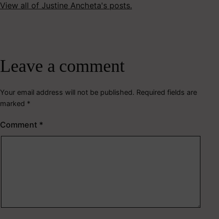
View all of Justine Ancheta's posts.
Leave a comment
Your email address will not be published.
Required fields are
marked
*
Comment
*