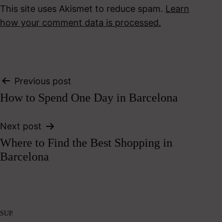
This site uses Akismet to reduce spam.
Learn
how your comment data is processed.
Post
Previous post
How to Spend One Day in Barcelona
navigation
Next post
Where to Find the Best Shopping in
Barcelona
SUP.