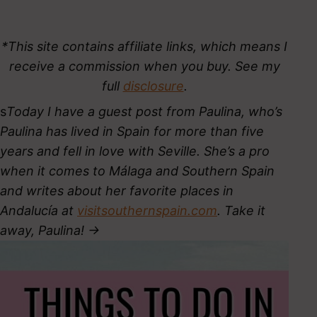
*This site contains affiliate links, which means I
receive a commission when you buy. See my
full
disclosure
.
s
Today I have a guest post from Paulina, who’s
Paulina has lived in Spain for more than five
years
and fell in love with Seville. She’s a pro
when it comes to Málaga and Southern Spain
and writes about her favorite places in
Andalucía at
visitsouthernspain.com
. Take it
away, Paulina! ->