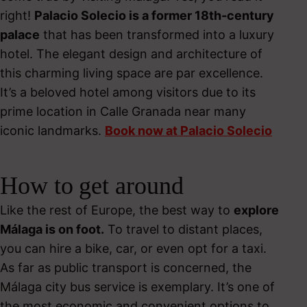
right!
Palacio Solecio is a former 18
th
-century
palace
that has been transformed into a luxury
hotel. The elegant design and architecture of
this charming living space are par excellence.
It’s a beloved hotel among visitors due to its
prime location in Calle Granada near many
iconic landmarks.
Book now at Palacio Solecio
How to get around
Like the rest of Europe, the best way to
explore
Málaga is on foot.
To travel to distant places,
you can hire a bike, car, or even opt for a taxi.
As far as public transport is concerned, the
Málaga city bus service is exemplary. It’s one of
the most economic and convenient options to