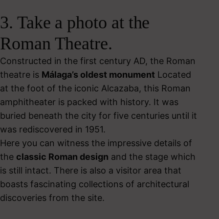
3. Take a photo at the
Roman Theatre.
Constructed in the first century AD, the Roman
theatre is
Málaga’s oldest monument
Located
at the foot of the iconic Alcazaba, this Roman
amphitheater is packed with history. It was
buried beneath the city for five centuries until it
was rediscovered in 1951.
Here you can witness the impressive details of
the
classic Roman design
and the stage which
is still intact. There is also a
visitor area that
boasts fascinating collections of architectural
discoveries from the site.