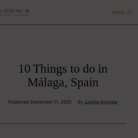
Skip
to
Menu
Latitude
content
41
10 Things to do in
Málaga, Spain
Published
September 11, 2025
By
Justine Ancheta