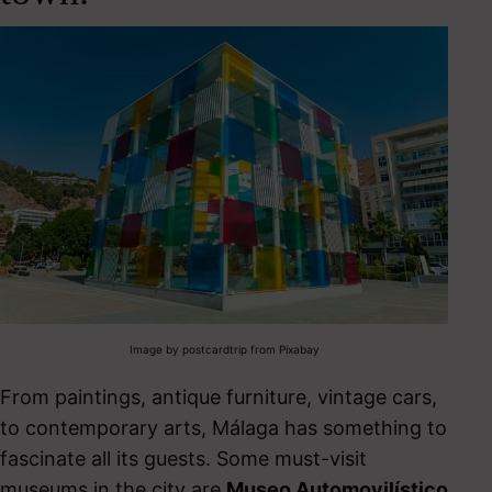
Image by postcardtrip from Pixabay
From paintings, antique furniture, vintage cars,
to contemporary arts, Málaga has something to
fascinate all its guests.
S
ome must-visit
museums in the city are
Museo Automovilístico