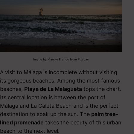
Image by Manolo Franco from Pixabay
A visit to Málaga is incomplete without visiting
its gorgeous beaches. Among the most famous
beaches,
Playa de La Malagueta
tops the chart.
Its central location is between the port of
Málaga and
La Caleta
Beach and is the
perfect
destination to soak up the sun. The
palm tree-
lined promenade
takes the beauty of this urban
beach to the next level.