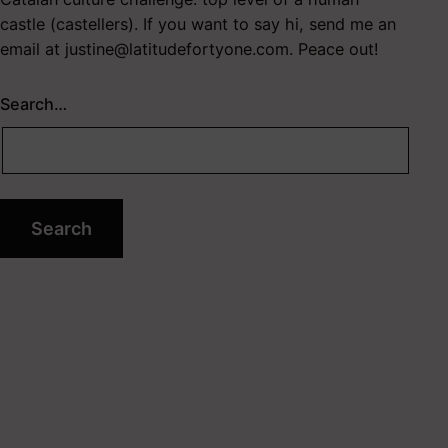
castle (castellers). If you want to say hi, send me an
email at
justine@latitudefortyone.com
. Peace out!
Search…