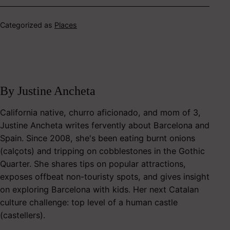
Categorized as
Places
By Justine Ancheta
California native, churro aficionado, and mom of 3,
Justine Ancheta writes fervently about Barcelona and
Spain. Since 2008, she's been eating burnt onions
(calçots) and tripping on cobblestones in the Gothic
Quarter. She shares tips on popular attractions,
exposes offbeat non-touristy spots, and gives insight
on exploring Barcelona with kids. Her next Catalan
culture challenge: top level of a human castle
(castellers).