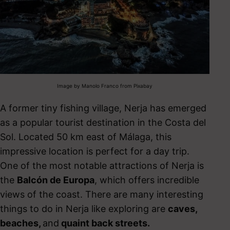
Image by Manolo Franco from Pixabay
A former tiny fishing village, Nerja has emerged
as a popular tourist destination in the Costa del
Sol. Located 50 km east of Málaga, this
impressive location is perfect for a day trip.
One of the most notable attractions of Nerja is
the
Balcón de Europa
, which offers incredible
views of the coast. There are many interesting
things to do in Nerja
like exploring are
caves,
beaches,
and
quaint back streets.