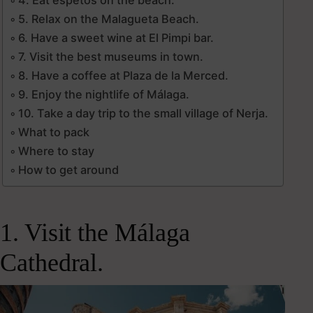
5. Relax on the Malagueta Beach.
6. Have a sweet wine at El Pimpi bar.
7. Visit the best museums in town.
8. Have a coffee at Plaza de la Merced.
9. Enjoy the nightlife of Málaga.
10. Take a day trip to the small village of Nerja.
What to pack
Where to stay
How to get around
1. Visit the Málaga
Cathedral.