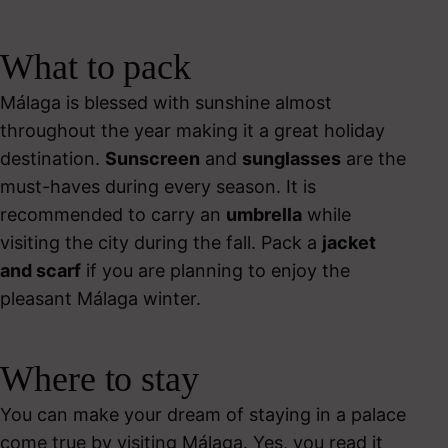
What to pack
Málaga is blessed with sunshine almost
throughout the year making it a great holiday
destination.
Sunscreen
and
sunglasses
are the
must-haves during every season. It is
recommended to carry an
umbrella
while
visiting the city during the fall.
Pack a
jacket
and scarf
if you are planning to enjoy the
pleasant Málaga winter.
Where to stay
You can make your dream of staying in a palace
come true by visiting Málaga. Yes, you read it