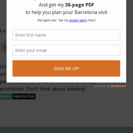
Let’s be friends.
Unauthorized use and/or duplication of this material
on Latitude 41 without express and written
permission from Justine Ancheta is strictly
prohibited. Don’t think about stealing!