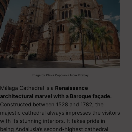
Image by Юлия Сорокина from Pixabay
Málaga Cathedral is a
Renaissance
architectural marvel with a Baroque façade.
Constructed between 1528 and 1782, the
majestic cathedral always impresses the visitors
with its stunning interiors.
It takes pride in
being Andalusia’s second-highest cathedral