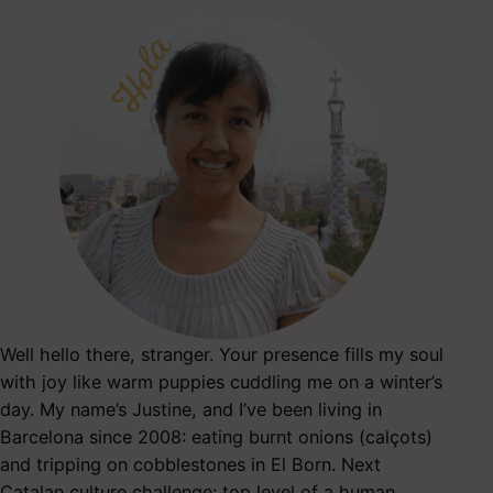
Well hello there, stranger. Your presence fills my soul
with joy like warm puppies cuddling me on a winter’s
day. My name’s Justine, and I’ve been living in
Barcelona since 2008: eating burnt onions (calçots)
and tripping on cobblestones in El Born. Next
Catalan culture challenge: top level of a human