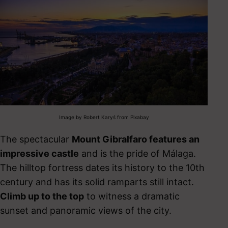
Image by Robert Karyś from Pixabay
The spectacular
Mount Gibralfaro features an
impressive castle
and is the pride of Málaga.
The hilltop fortress dates its history to the 10
th
century and has its solid ramparts still intact.
Climb up to the top
to witness a dramatic
sunset and panoramic views of the city.