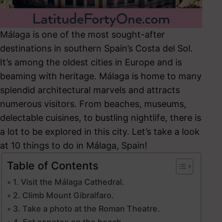
Málaga is one of the most sought-after
destinations in southern Spain’s Costa del Sol.
It’s among the oldest cities in Europe and is
beaming with heritage. Málaga
is home to many
splendid architectural marvels and attracts
numerous visitors. From beaches, museums,
delectable cuisines, to bustling nightlife, there is
a lot to be explored in this city.
Let’s take a look
at 10 things to do in Málaga, Spain!
Table of Contents
1. Visit the Málaga Cathedral.
2. Climb Mount Gibralfaro.
3. Take a photo at the Roman Theatre.
4. Eat espetos on the beach.