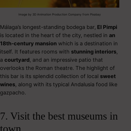
Image by 3D Animation Production Company from Pixabay
Málaga’s longest-standing bodega bar,
El Pimpi
is located in the heart of the city, nestled in
an
18
th
-century mansion
which is a destination in
itself. It features rooms with
stunning interiors
,
a
courtyard
, and an impressive patio that
overlooks the Roman theatre.
The highlight of
this bar is its splendid collection of local
sweet
wines
, along with its
typical Andalusia food
like
gazpacho.
7. Visit the best museums in
town.