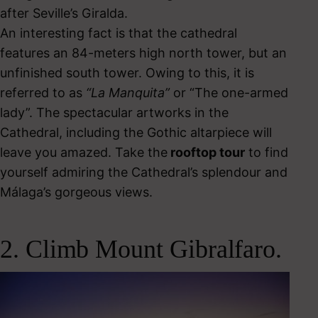
after Seville’s Giralda.
An interesting fact is that the cathedral
features an 84-meters high north tower, but an
unfinished south tower. Owing to this, it is
referred to as
“La Manquita”
or “The one-armed
lady”.
The spectacular artworks in the
Cathedral, including the Gothic altarpiece will
leave you amazed. Take the
rooftop tour
to find
yourself admiring the Cathedral’s splendour and
Málaga’s gorgeous views.
2. Climb Mount Gibralfaro.