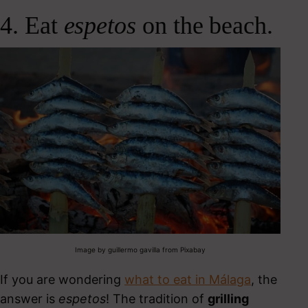
4. Eat
espetos
on the beach.
Image by guillermo gavilla from Pixabay
If you are wondering
what to eat in Málaga
, the
answer is
espetos
!
The tradition of
grilling