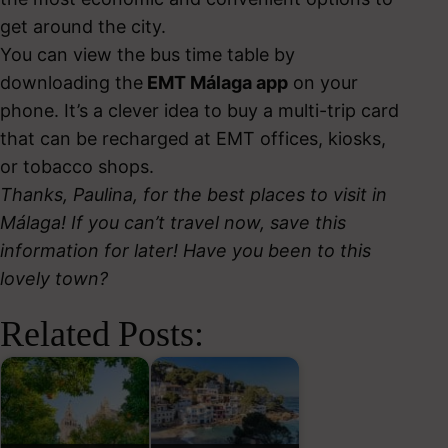
get around the city.
You can view the bus time table by
downloading the
EMT Málaga app
on your
phone. It’s a clever idea to buy a multi-trip card
that can be recharged at EMT offices, kiosks,
or tobacco shops.
Thanks, Paulina, for the best places to visit in
Málaga! If you can’t travel now, save this
information for later! Have you been to this
lovely town?
Related Posts: