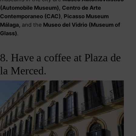
(Automobile Museum)
,
Centro de Arte
Contemporaneo (CAC)
,
Picasso Museum
Málaga,
and the
Museo del Vidrio (Museum of
Glass)
.
8. Have a coffee at Plaza de
la Merced.