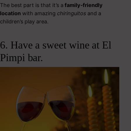
The best part is that it’s a
family-friendly
location
with amazing
chiringuitos
and a
children’s play area.
6. Have a sweet wine at El
Pimpi bar.