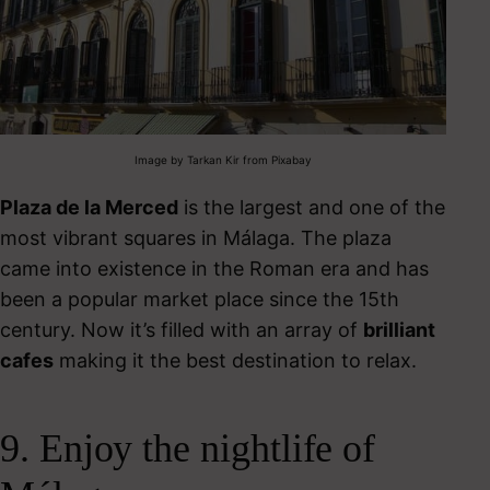
Image by Tarkan Kir from Pixabay
Plaza de la Merced
is the largest and one of the
most vibrant squares in Málaga. The plaza
came into existence in the Roman era and has
been a popular market place since the 15
th
century. Now it’s filled with an array of
brilliant
cafes
making it the best destination to relax.
9. Enjoy the nightlife of