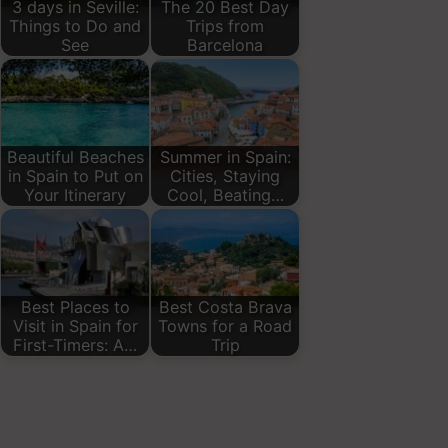
3 days in Seville:
The 20 Best Day
Things to Do and
Trips from
See
Barcelona
Beautiful Beaches
Summer in Spain:
in Spain to Put on
Cities, Staying
Your Itinerary
Cool, Beating…
Best Places to
Best Costa Brava
Visit in Spain for
Towns for a Road
First-Timers: A…
Trip