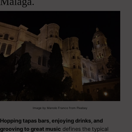
Málaga.
Image by Manolo Franco from Pixabay
Hopping tapas bars, enjoying drinks, and
grooving to great music
defines the typical