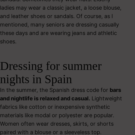
ladies may wear a classic jacket, a loose blouse,
and leather shoes or sandals. Of course, as I
mentioned, many seniors are dressing casually
these days and are wearing jeans and athletic
shoes.
Dressing for summer
nights in Spain
In the summer, the Spanish dress code for
bars
and nightlife is relaxed and casual.
Lightweight
fabrics like cotton or inexpensive synthetic
materials like modal or polyester are popular.
Women often wear dresses, skirts, or shorts
paired with a blouse or a sleeveless top.