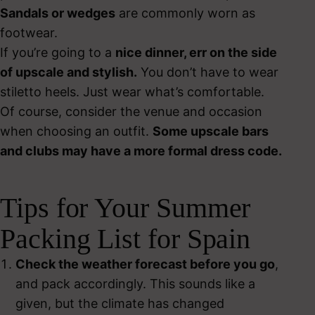
Sandals or wedges
are commonly worn as
footwear.
If you’re going to a
nice dinner, err on the side
of upscale and stylish.
You don’t have to wear
stiletto heels. Just wear what’s comfortable.
Of course, consider the venue and occasion
when choosing an outfit.
Some upscale bars
and clubs may have a more formal dress code.
Tips for Your Summer
Packing List for Spain
Check the weather forecast before you go
,
and pack accordingly. This sounds like a
given, but the climate has changed