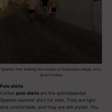
Spanish men walking the streets of Andalusian village, Arco
de la Frontera
Polo shirts
Cotton
polo shirts
are the quintessential
Spanish summer shirt for men. They are light
and comfortable, and they are still stylish. You