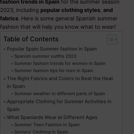
fashion trends in Spain
for the summer season
2023, including
popular clothing styles
,
and
fabrics
. Here is some general Spanish summer
fashion that will help you know what to wear!
Table of Contents
Popular Spain Summer fashion in Spain
Spanish summer outfits 2023
Summer fashion trends for women in Spain
Summer fashion tips for men in Spain
The Right Fabrics and Colors to Beat the Heat
in Spain
Summer weather in different parts of Spain
Appropriate Clothing for Summer Activities in
Spain
What Spaniards Wear at Different Ages
Summer Teen Fashion in Spain
Seniors’ Clothing in Spain