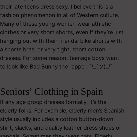
their late teens dress sexy. I believe this is a
fashion phenomenon in all of Western culture.
Many of these young women wear athletic
clothes or very short shorts, even if they’re just
hanging out with their friends: bike shorts with
a sports bras, or very tight, short cotton
dresses. For some reason, teenage boys want
to look like Bad Bunny the rapper. ¯\_(ツ)_/¯
Seniors’ Clothing in Spain
If any age group dresses formally, it’s the
elderly folks. For example, elderly men’s Spanish
style usually includes a cotton button-down
shirt, slacks, and quality leather dress shoes or
sandals. Sometimes they wear hats. Elderly