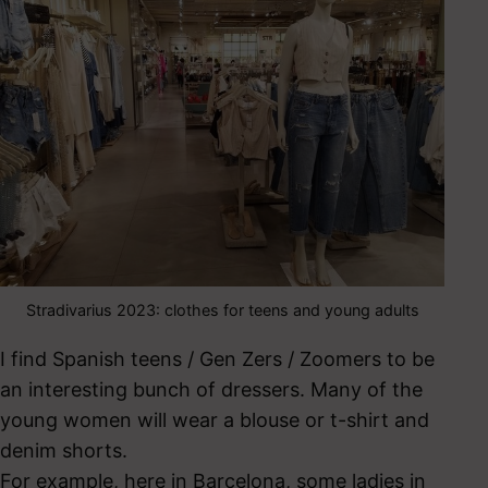
Stradivarius 2023: clothes for teens and young adults
I find Spanish teens / Gen Zers / Zoomers to be
an interesting bunch of dressers. Many of the
young women will wear a blouse or t-shirt and
denim shorts.
For example, here in Barcelona, some ladies in