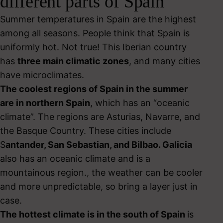
different parts of Spain
Summer temperatures in Spain are the highest
among all seasons. People think that Spain is
uniformly hot. Not true! This Iberian country
has
three main climatic zones
, and many cities
have microclimates.
The coolest regions of Spain in the summer
are in northern Spain
, which has an “oceanic
climate”. The regions are Asturias, Navarre, and
the Basque Country. These cities include
S
antander, San Sebastian, and Bilbao. Galicia
also has an oceanic climate and is a
mountainous region., the weather can be cooler
and more unpredictable, so bring a layer just in
case.
The hottest climate is in the south of Spain
is