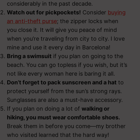
considerably in the past decade.
Watch out for pickpockets!
Consider
buying
an anti-theft purse
; the zipper locks when
you close it. It will give you peace of mind
when you’re traveling from city to city. I love
mine and use it every day in Barcelona!
Bring a swimsuit
if you plan on going to the
beach. You can go topless if you wish, but it’s
not like every woman here is baring it all.
Don’t forget to pack sunscreen and a hat
to
protect yourself from the sun’s strong rays.
Sunglasses are also a must-have accessory.
If you plan on doing a lot of
walking or
hiking, you must wear comfortable shoes.
Break them in before you come—my brother
who visited learned that the hard way!