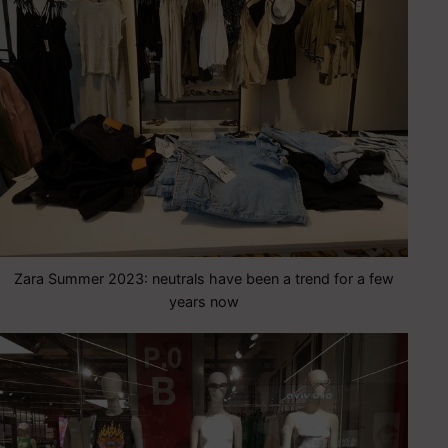
Zara Summer 2023: neutrals have been a trend for a few
years now