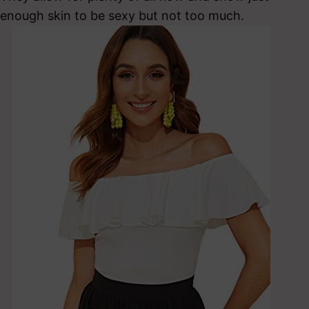
enough skin to be sexy but not too much.