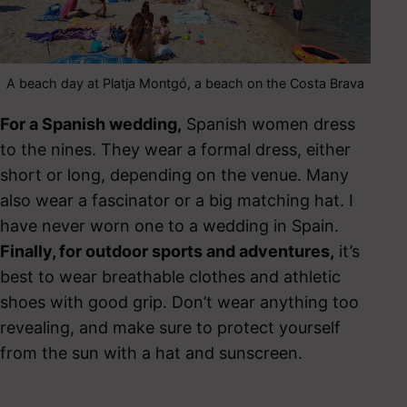
A beach day at Platja Montgó, a beach on the Costa Brava
For a Spanish wedding,
Spanish women dress
to the nines. They wear a formal dress, either
short or long, depending on the venue. Many
also wear a fascinator or a big matching hat. I
have never worn one to a wedding in Spain.
Finally, for outdoor sports and adventures,
it’s
best to wear breathable clothes and athletic
shoes with good grip. Don’t wear anything too
revealing, and make sure to protect yourself
from the sun with a hat and sunscreen.