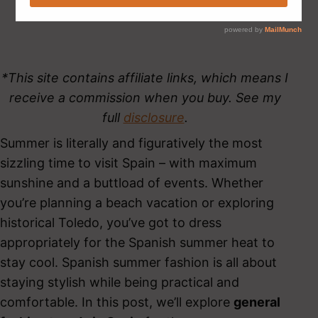
*This site contains affiliate links, which means I
receive a commission when you buy. See my
full
disclosure
.
Summer is literally and figuratively the most
sizzling time to visit Spain – with maximum
sunshine and a buttload of events. Whether
you’re planning a beach vacation or exploring
historical Toledo, you’ve got to dress
appropriately for the Spanish summer heat to
stay cool. Spanish summer fashion is all about
staying stylish while being practical and
comfortable. In this post, we’ll explore
general