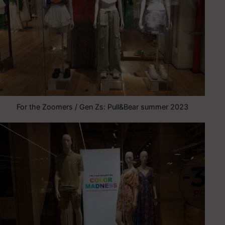
For the Zoomers / Gen Zs: Pull&Bear summer 2023