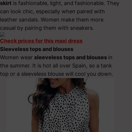
skirt
is fashionable, light, and fashionable. They
can look chic, especially when paired with
leather sandals. Women make them more
casual by pairing them with sneakers.
Check prices for this maxi dress
Sleeveless tops and blouses
Women wear
sleeveless tops and blouses
in
the summer. It is hot all over Spain, so a tank
top or a sleeveless blouse will cool you down.