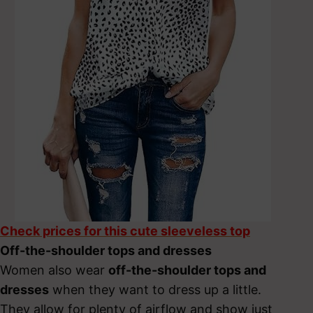
Check prices for this cute sleeveless top
Off-the-shoulder tops and dresses
Women also wear
off-the-shoulder tops and
dresses
when they want to dress up a little.
They allow for plenty of airflow and show just