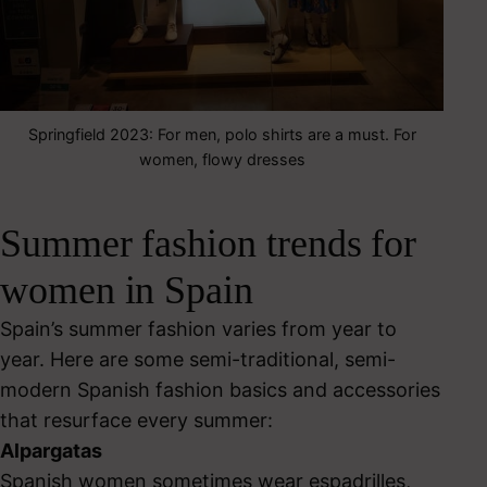
Springfield 2023: For men, polo shirts are a must. For
women, flowy dresses
Summer fashion trends for
women in Spain
Spain’s summer fashion varies from year to
year. Here are some semi-traditional, semi-
modern Spanish fashion basics and accessories
that resurface every summer:
Alpargatas
Spanish women sometimes wear espadrilles,