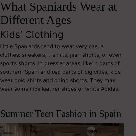
What Spaniards Wear at
Different Ages
Kids’ Clothing
Little Spaniards tend to wear very casual
clothes: sneakers, t-shirts, jean shorts, or even
sports shorts. In dressier areas, like in parts of
southern Spain and
pijo
parts of big cities, kids
wear polo shirts and chino shorts. They may
wear some nice leather shoes or white Adidas.
Summer Teen Fashion in Spain