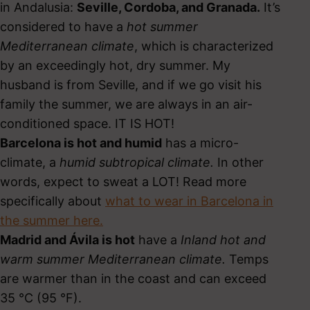
in Andalusia:
Seville, Cordoba, and Granada.
It’s
considered to have a
hot summer
Mediterranean climate
, which is characterized
by an exceedingly hot, dry summer. My
husband is from Seville, and if we go visit his
family the summer, we are always in an air-
conditioned space. IT IS HOT!
Barcelona is hot and humid
has a micro-
climate, a
humid subtropical climate.
In other
words, expect to sweat a LOT! Read more
specifically about
what to wear in Barcelona in
the summer here.
Madrid and Ávila is hot
have a
Inland hot and
warm summer Mediterranean climate.
Temps
are warmer than in the coast and can exceed
35 °C (95 °F).