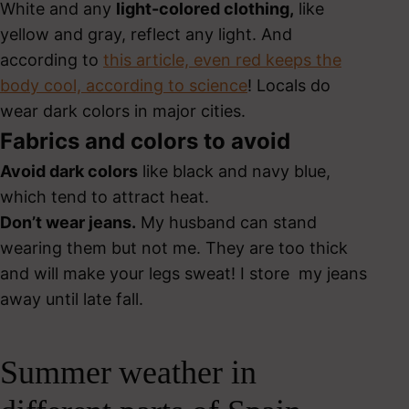
White and any
light-colored clothing,
like
yellow and gray, reflect any light. And
according to
this article, even red keeps the
body cool, according to science
! Locals do
wear dark colors in major cities.
Fabrics and colors to avoid
Avoid dark colors
like black and navy blue,
which tend to attract heat.
Don’t wear jeans.
My husband can stand
wearing them but not me. They are too thick
and will make your legs sweat! I store my jeans
away until late fall.
Summer weather in