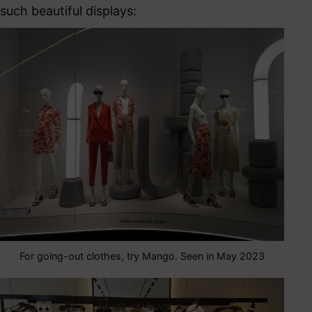
such beautiful displays:
For going-out clothes, try Mango. Seen in May 2023