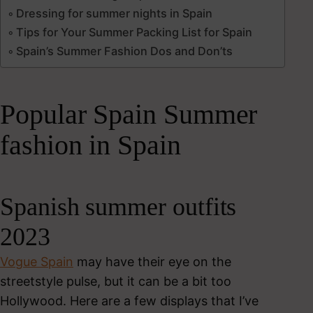
Dressing for summer nights in Spain
Tips for Your Summer Packing List for Spain
Spain’s Summer Fashion Dos and Don’ts
Popular Spain Summer
fashion in Spain
Spanish summer outfits
2023
Vogue Spain
may have their eye on the
streetstyle pulse, but it can be a bit too
Hollywood. Here are a few displays that I’ve