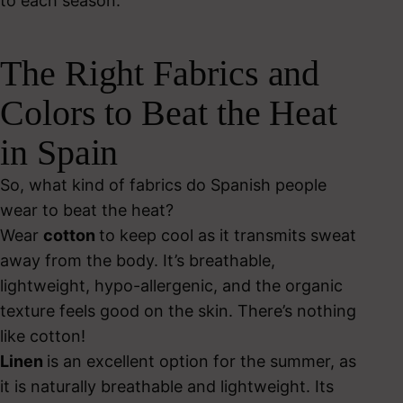
to each season.
The Right Fabrics and
Colors to Beat the Heat
in Spain
So, what kind of fabrics do Spanish people
wear to beat the heat?
Wear
cotton
to keep cool as it transmits sweat
away from the body. It’s breathable,
lightweight, hypo-allergenic, and the organic
texture feels good on the skin. There’s nothing
like cotton!
Linen
is an excellent option for the summer, as
it is naturally breathable and lightweight. Its