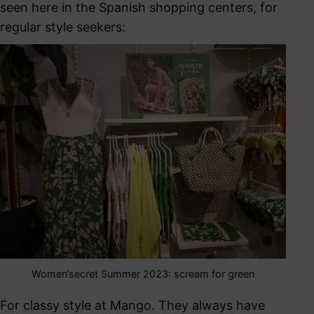
seen here in the Spanish shopping centers, for
regular style seekers:
Women’secret Summer 2023: scream for green
For classy style at Mango. They always have