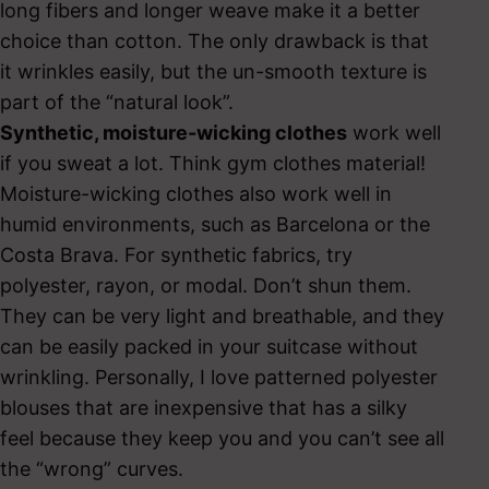
long fibers and longer weave make it a better
choice than cotton. The only drawback is that
it wrinkles easily, but the un-smooth texture is
part of the “natural look”.
Synthetic, moisture-wicking clothes
work well
if you sweat a lot. Think gym clothes material!
Moisture-wicking clothes also work well in
humid environments, such as Barcelona or the
Costa Brava. For synthetic fabrics, try
polyester, rayon, or modal. Don’t shun them.
They can be very light and breathable, and they
can be easily packed in your suitcase without
wrinkling. Personally, I love patterned polyester
blouses that are inexpensive that has a silky
feel because they keep you and you can’t see all
the “wrong” curves.