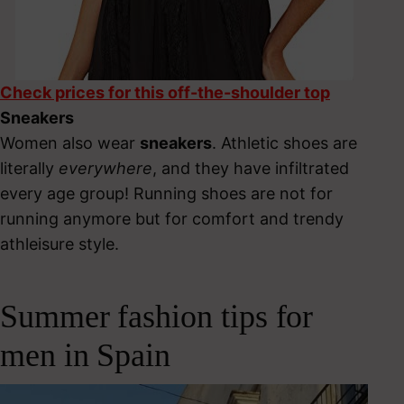
Check prices for this off-the-shoulder top
Sneakers
Women also wear
sneakers
. Athletic shoes are
literally
everywhere
, and they have infiltrated
every age group! Running shoes are not for
running anymore but for comfort and trendy
athleisure style.
Summer fashion tips for
men in Spain