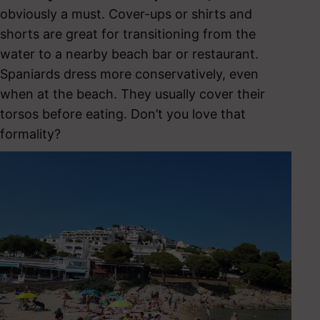
obviously a must. Cover-ups or shirts and
shorts are great for transitioning from the
water to a nearby beach bar or restaurant.
Spaniards dress more conservatively, even
when at the beach. They usually cover their
torsos before eating. Don’t you love that
formality?