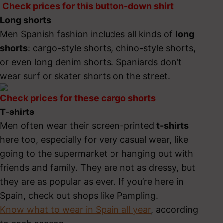
Check prices for this button-down shirt
Long shorts
Men Spanish fashion includes all kinds of
long
shorts
: cargo-style shorts, chino-style shorts,
or even long denim shorts. Spaniards don’t
wear surf or skater shorts on the street.
Check prices for these cargo shorts
T-shirts
Men often wear their screen-printed
t-shirts
here too, especially for very casual wear, like
going to the supermarket or hanging out with
friends and family. They are not as dressy, but
they are as popular as ever. If you’re here in
Spain, check out shops like Pampling.
Know what to wear in Spain all year
, according