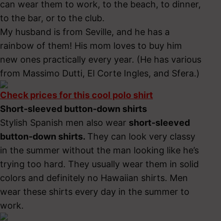
can wear them to work, to the beach, to dinner,
to the bar, or to the club.
My husband is from Seville, and he has a
rainbow of them! His mom loves to buy him
new ones practically every year. (He has various
from Massimo Dutti, El Corte Ingles, and Sfera.)
Check prices for this cool polo shirt
Short-sleeved button-down shirts
Stylish Spanish men also
wear
short-sleeved
button-down shirts.
They can look very classy
in the summer without the man looking like he’s
trying too hard. They usually wear them in solid
colors and definitely no Hawaiian shirts. Men
wear these shirts every day in the summer to
work.