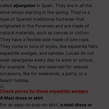
called
alpargatas
in Spain. They are in
all
the
shoe shops starting in the spring. They’re a
type of Spanish traditional footwear that
originated in the Pyrenees and are made of
natural materials, such as canvas or cotton.
They have a flexible sole made of jute rope.
They come in tons of styles, like espadrille flats,
espadrille wedges, and sandals. Locals do not
wear
alpargatas
every day to work or school,
for example. They are reserved for relaxed
occasions, like for weekends, a party, or a
beach holiday.
Check prices for these espadrille wedges
A Maxi dress or skirt
For an easy-to-pop-on skirt,
a maxi dress or