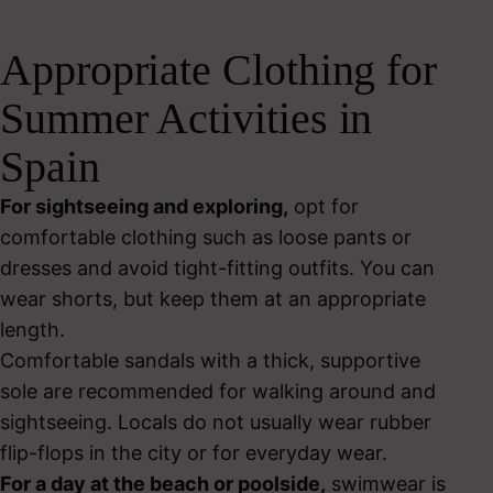
Appropriate Clothing for
Summer Activities in
Spain
For sightseeing and exploring,
opt for
comfortable clothing such as loose pants or
dresses and avoid tight-fitting outfits. You can
wear shorts, but keep them at an appropriate
length.
Comfortable sandals with a thick, supportive
sole are recommended for walking around and
sightseeing. Locals do not usually wear rubber
flip-flops in the city or for everyday wear.
For a day at the beach or poolside,
swimwear is